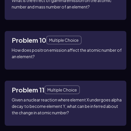
What is the effect of gamma emission on the atomic
number and mass number of an element?
Problem 10
Multiple Choice
How does positron emission affect the atomic number of
an element?
Problem 11
Multiple Choice
Given a nuclear reaction where element X undergoes alpha
decay to become element Y, what can be inferred about
the change in atomic number?