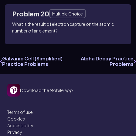
Problem 20
Multiple Choice
What is the result of electron capture on the atomic
number of an element?
Galvanic Cell (Simplified)
Alpha Decay Practice
Practice Problems
Problems
Download the Mobile app
Terms of use
Cookies
Accessibility
Privacy