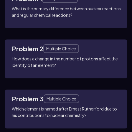
What is the primary difference between nuclear reactions
and regular chemical reactions?
Problem 2
Multiple Choice
How does a change in the number of protons affect the
identity of an element?
Problem 3
Multiple Choice
Which element is named after Ernest Rutherford due to
his contributions to nuclear chemistry?