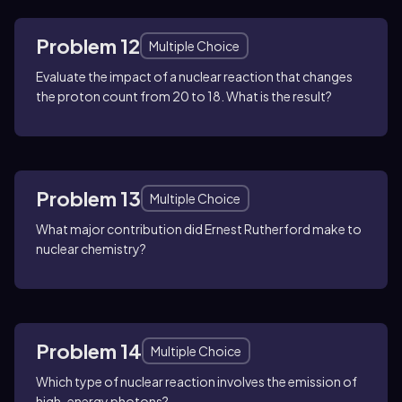
Problem 12
Multiple Choice
Evaluate the impact of a nuclear reaction that changes
the proton count from 20 to 18. What is the result?
Problem 13
Multiple Choice
What major contribution did Ernest Rutherford make to
nuclear chemistry?
Problem 14
Multiple Choice
Which type of nuclear reaction involves the emission of
high-energy photons?