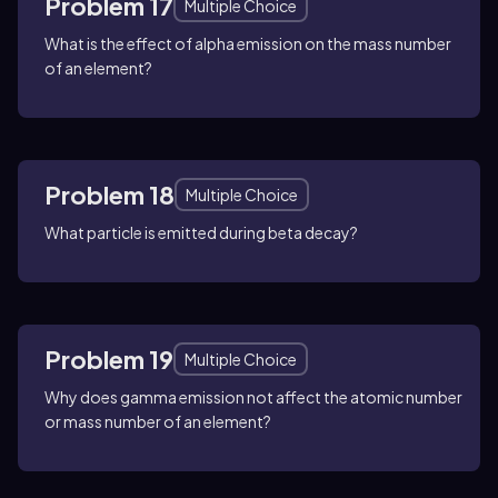
Problem 17
Multiple Choice
What is the effect of alpha emission on the mass number
of an element?
Problem 18
Multiple Choice
What particle is emitted during beta decay?
Problem 19
Multiple Choice
Why does gamma emission not affect the atomic number
or mass number of an element?