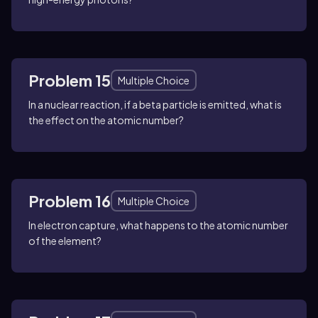
Problem 15
Multiple Choice
In a nuclear reaction, if a beta particle is emitted, what is
the effect on the atomic number?
Problem 16
Multiple Choice
In electron capture, what happens to the atomic number
of the element?