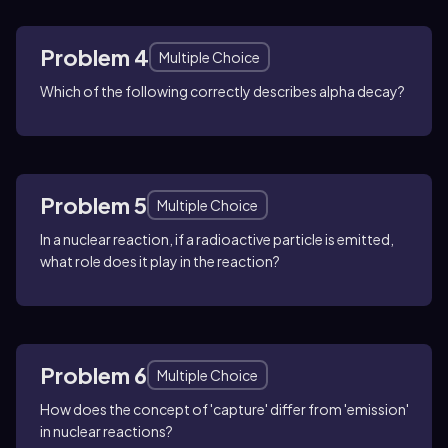
Problem 4
Multiple Choice
Which of the following correctly describes alpha decay?
Problem 5
Multiple Choice
In a nuclear reaction, if a radioactive particle is emitted,
what role does it play in the reaction?
Problem 6
Multiple Choice
How does the concept of 'capture' differ from 'emission'
in nuclear reactions?