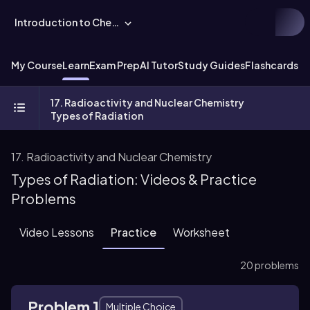
Introduction to Chemistry
My Course
Learn
Exam Prep
AI Tutor
Study Guides
Flashcards
Ex
17. Radioactivity and Nuclear Chemistry
Types of Radiation
17. Radioactivity and Nuclear Chemistry
Types of Radiation: Videos & Practice
Problems
Video Lessons
Practice
Worksheet
20 problems
Problem 1
Multiple Choice