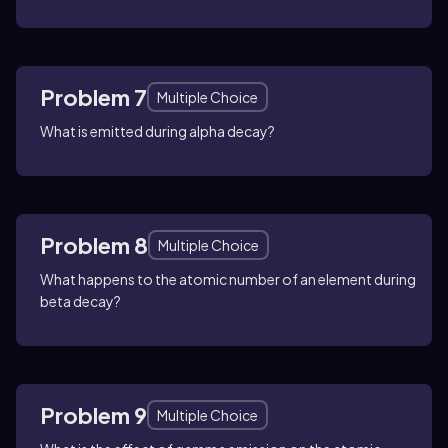
Problem 7
Multiple Choice
What is emitted during alpha decay?
Problem 8
Multiple Choice
What happens to the atomic number of an element during
beta decay?
Problem 9
Multiple Choice