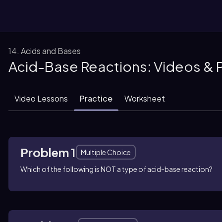
14. Acids and Bases
Acid-Base Reactions: Videos & 
them
Video Lessons
Practice
Worksheet
Problem 1
Multiple Choice
Which of the following is NOT a type of acid-base reaction?