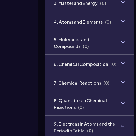
3. Matter and Energy
(
0
)
4. Atoms and Elements
(
0
)
5. Molecules and
Compounds
(
0
)
6. Chemical Composition
(
0
)
7. Chemical Reactions
(
0
)
8. Quantities in Chemical
Reactions
(
0
)
9. Electrons in Atoms and the
Periodic Table
(
0
)