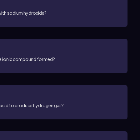
with sodium hydroxide?
the ionic compound formed?
c acid to produce hydrogen gas?