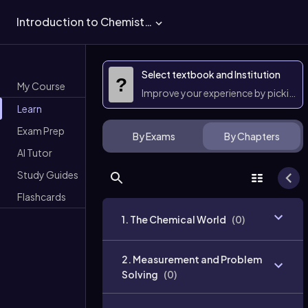
Introduction to Chemistry
Select textbook and Institution
?
My Course
Improve your experience by picking 
Learn
Exam Prep
By Exams
By Chapters
AI Tutor
Study Guides
Flashcards
1. The Chemical World
(
0
)
2. Measurement and Problem
Solving
(
0
)