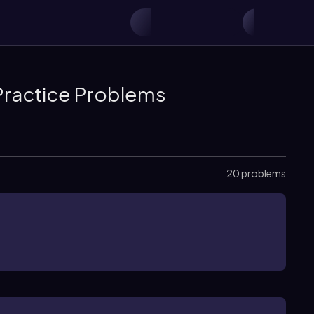
Practice Problems
20 problems