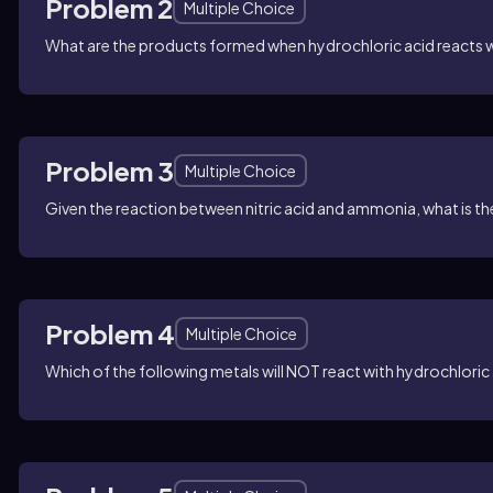
Problem 2
Multiple Choice
What are the products formed when hydrochloric acid reacts 
Problem 3
Multiple Choice
Given the reaction between nitric acid and ammonia, what is 
Problem 4
Multiple Choice
Which of the following metals will NOT react with hydrochlori