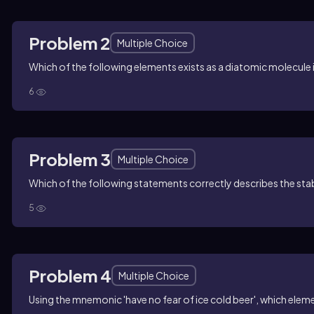
Problem 2
Multiple Choice
Which of the following elements exists as a diatomic molecule 
6
Problem 3
Multiple Choice
Which of the following statements correctly describes the stabl
5
Problem 4
Multiple Choice
Using the mnemonic 'have no fear of ice cold beer', which elemen