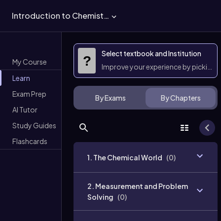
Introduction to Chemistry
Select textbook and Institution
?
My Course
Improve your experience by picking 
Learn
Exam Prep
By Exams
By Chapters
AI Tutor
Study Guides
Flashcards
1. The Chemical World
(
0
)
2. Measurement and Problem
Solving
(
0
)