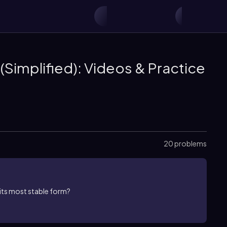
(Simplified): Videos & Practice
20 problems
its most stable form?