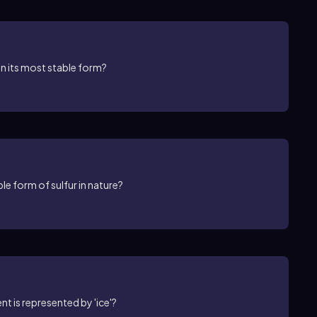
in its most stable form?
e form of sulfur in nature?
t is represented by 'ice'?