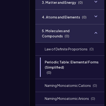
3. Matter and Energy
(
0
)
4. Atoms and Elements
(
0
)
5. Molecules and
Compounds
(
0
)
Law of Definite Proportions
(
0
)
Periodic Table: Elemental Forms
(Simplified)
(
0
)
Naming Monoatomic Cations
(
0
)
Naming Monoatomic Anions
(
0
)