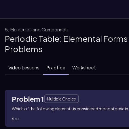
5. Molecules and Compounds
Periodic Table: Elemental Forms 
them
Problems
Video Lessons
Practice
Worksheet
Problem 1
Multiple Choice
Which of the following elements is considered monoatomic in 
6