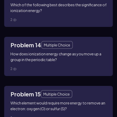
Which of the following best describes the significance of
ionization energy?
2
Problem 14
Multiple Choice
How does ionization energy change as you move up a
group in the periodic table?
2
Problem 15
Multiple Choice
Which element would require more energy to remove an
electron: oxygen (O) or sulfur (S)?