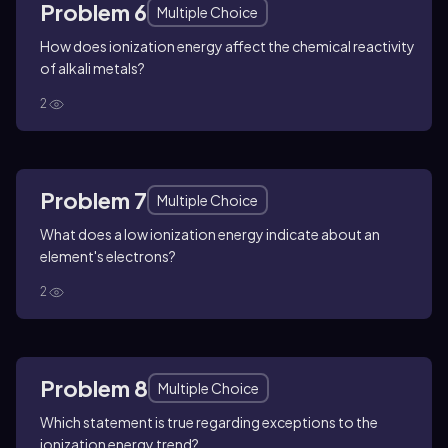
Problem 6
Multiple Choice
How does ionization energy affect the chemical reactivity
of alkali metals?
2
Problem 7
Multiple Choice
What does a low ionization energy indicate about an
element's electrons?
2
Problem 8
Multiple Choice
Which statement is true regarding exceptions to the
ionization energy trend?