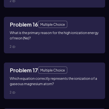
2
Problem 16
Multiple Choice
What is the primary reason for the high ionization energy
of neon (Ne)?
2
Problem 17
Multiple Choice
Which equation correctly represents the ionization of a
gaseous magnesium atom?
2