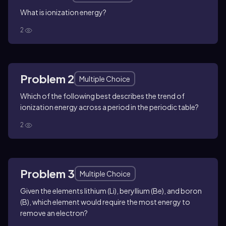
What is ionization energy?
2
Problem 2
Multiple Choice
Which of the following best describes the trend of
ionization energy across a period in the periodic table?
2
Problem 3
Multiple Choice
Given the elements lithium (Li), beryllium (Be), and boron
(B), which element would require the most energy to
remove an electron?