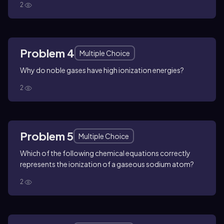
2
Problem 4
Multiple Choice
Why do noble gases have high ionization energies?
2
Problem 5
Multiple Choice
Which of the following chemical equations correctly
represents the ionization of a gaseous sodium atom?
2