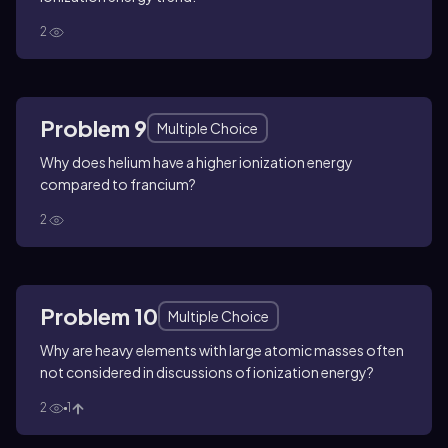
2
Problem 9
Multiple Choice
Why does helium have a higher ionization energy
compared to francium?
2
Problem 10
Multiple Choice
Why are heavy elements with large atomic masses often
not considered in discussions of ionization energy?
2
1