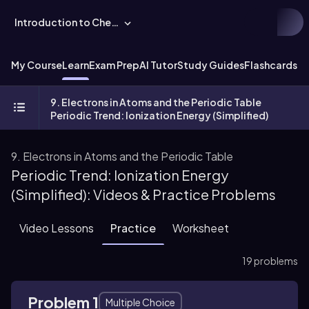
Introduction to Chemistry
My Course
Learn
Exam Prep
AI Tutor
Study Guides
Flashcards
Ex
9. Electrons in Atoms and the Periodic Table
Periodic Trend: Ionization Energy (Simplified)
9. Electrons in Atoms and the Periodic Table
Periodic Trend: Ionization Energy
(Simplified): Videos & Practice Problems
Video Lessons
Practice
Worksheet
19 problems
Problem 1
Multiple Choice