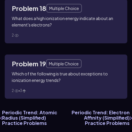
Problem 18
Multiple Choice
What does a high ionization energy indicate about an
element's electrons?
2
Problem 19
Multiple Choice
Which of the following is true about exceptions to
ionization energy trends?
2
3
Periodic Trend: Atomic
Periodic Trend: Electron
Radius (Simplified)
Affinity (Simplified)
Practice Problems
Practice Problems