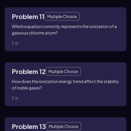
Problem 11
Multiple Choice
Which equation correctly represents the ionization of a
gaseous chlorine atom?
2
Problem 12
Multiple Choice
How does the ionization energy trend affect the stability
of noble gases?
2
Problem 13
Multiple Choice