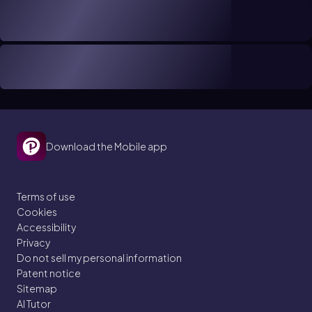
Download the Mobile app
Terms of use
Cookies
Accessibility
Privacy
Do not sell my personal information
Patent notice
Sitemap
AI Tutor