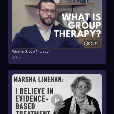
02:31
What is Group Therapy?
613