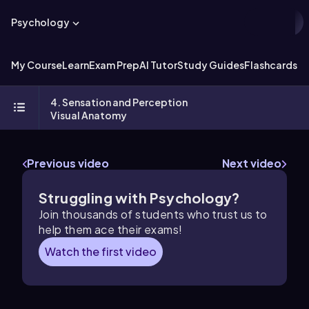
Psychology
My Course
Learn
Exam Prep
AI Tutor
Study Guides
Flashcards
Ex
4. Sensation and Perception
Visual Anatomy
Previous video
Next video
Struggling with Psychology?
Join thousands of students who trust us to
help them ace their exams!
Watch the first video