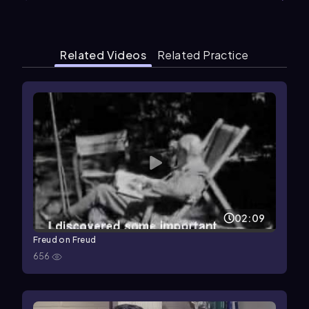
Related Videos
Related Practice
02:09
Freud on Freud
656