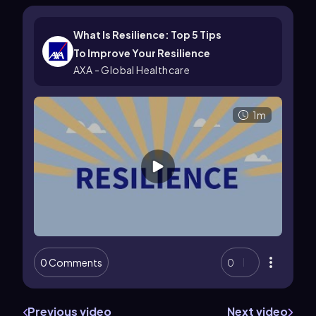
What Is Resilience: Top 5 Tips
To Improve Your Resilience
AXA - Global Healthcare
1m
0 Comments
0
Previous video
Next video