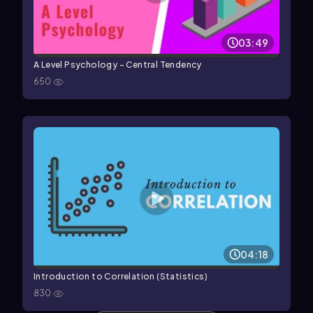
03:49
A Level Psychology - Central Tendency
650
04:18
Introduction to Correlation (Statistics)
830