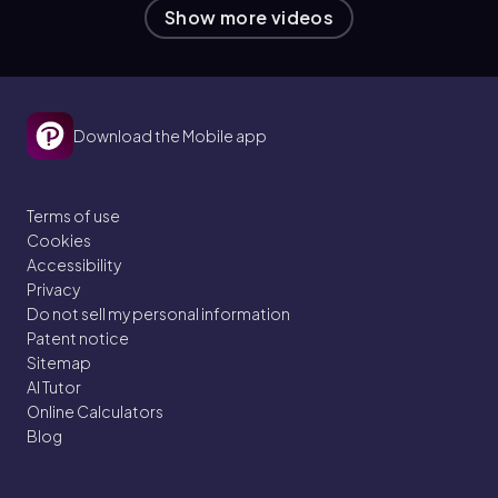
Show more videos
Download the Mobile app
Terms of use
Cookies
Accessibility
Privacy
Do not sell my personal information
Patent notice
Sitemap
AI Tutor
Online Calculators
Blog