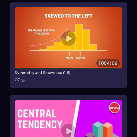
04:06
Symmetry and Skewness (1.8)
717