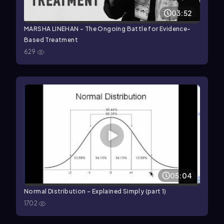
03:52
MARSHA LINEHAN - The Ongoing Battle for Evidence-
Based Treatment
629
05:04
Normal Distribution - Explained Simply (part 1)
1702