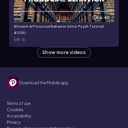
06:40
Altruism & Prosocial Behavior (Intro Psych Tutorial
#205)
645
Show more videos
Download the Mobile app
Terms of use
Cookies
Accessibility
Privacy