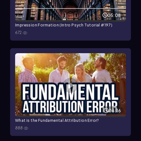
05:08
Impression Formation (Intro Psych Tutorial #197)
672
06:16
What is the Fundamental Attribution Error?
888