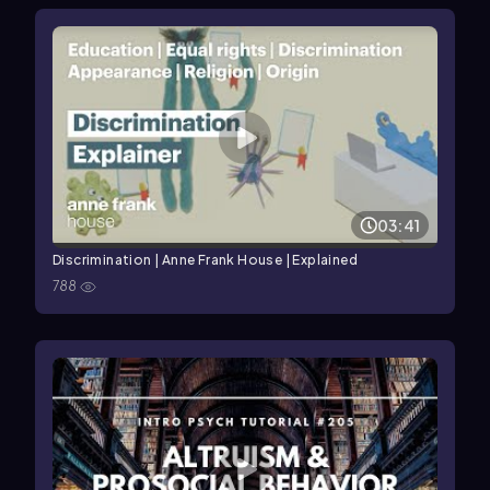
03:41
Discrimination | Anne Frank House | Explained
788