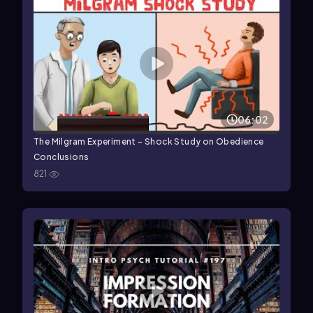
06:02
The Milgram Experiment - Shock Study on Obedience
Conclusions
821