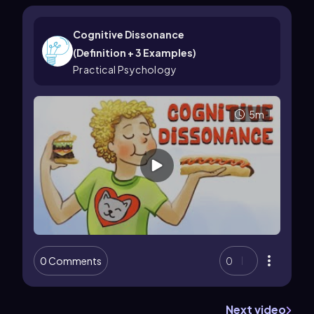
Cognitive Dissonance
(Definition + 3 Examples)
Practical Psychology
5m
0 Comments
0
Next video