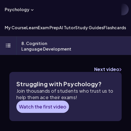
Psychology
My Course
Learn
Exam Prep
AI Tutor
Study Guides
Flashcards
Ex
8. Cognition
Language Development
Next video
Struggling with Psychology?
Join thousands of students who trust us to
help them ace their exams!
Watch the first video