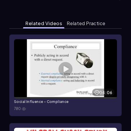
Related Videos
Related Practice
04:06
Social Influence - Compliance
780