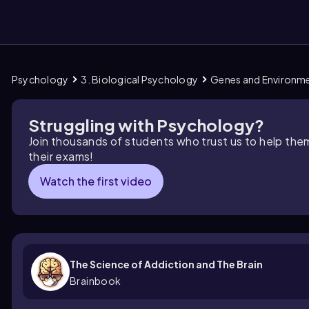
Psychology
3. Biological Psychology
Genes and Environm
them
Struggling with Psychology?
Join thousands of students who trust us to help the
their exams!
Watch the first video
The Science of Addiction and The Brain
Brainbook