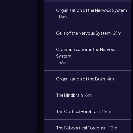
Video
Organization of the Nervous System
duration:
16m
Cells of the Nervous System
21m
Communication in the Nervous
System
36m
Organization of the Brain
4m
The Hindbrain
8m
The Cortical Forebrain
26m
The Subcortical Forebrain
12m