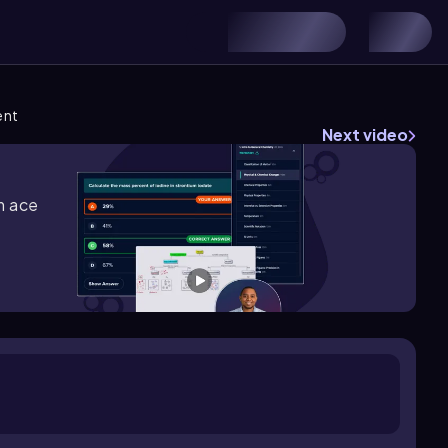
ent
Next video
m ace