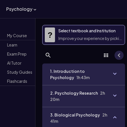
Psychology
Select textbook and Institution
?
My Course
Improve your experience by picking 
Learn
Exam Prep
AI Tutor
1. Introduction to
Study Guides
Psychology
1h 43m
Flashcards
2. Psychology Research
2h
20m
3. Biological Psychology
2h
41m