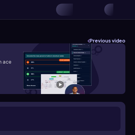
Previous video
m ace