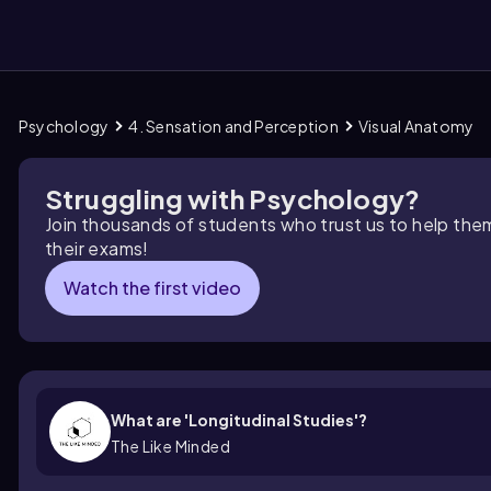
Psychology
4. Sensation and Perception
Visual Anatomy
them
Struggling with Psychology?
Join thousands of students who trust us to help the
their exams!
Watch the first video
What are 'Longitudinal Studies'?
The Like Minded