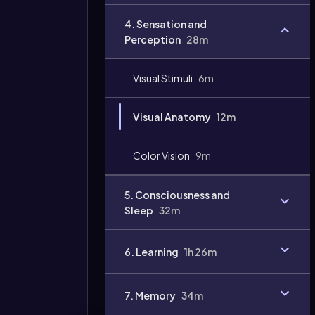
Video
4. Sensation and
duration:
Perception
28m
Visual Stimuli
6m
Visual Anatomy
12m
Color Vision
9m
5. Consciousness and
Sleep
32m
6. Learning
1h 26m
7. Memory
34m