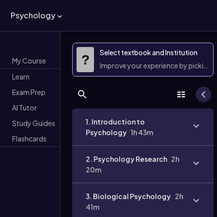
Psychology
Select textbook and Institution
?
My Course
Improve your experience by picking 
Learn
Exam Prep
AI Tutor
1. Introduction to
Study Guides
Psychology
1h 43m
Flashcards
2. Psychology Research
2h
20m
3. Biological Psychology
2h
41m