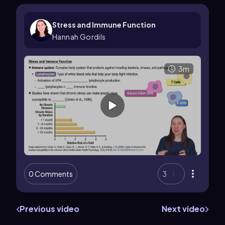
Stress and Immune Function
Hannah Gordils
3m
0 Comments
3
Previous video
Next video