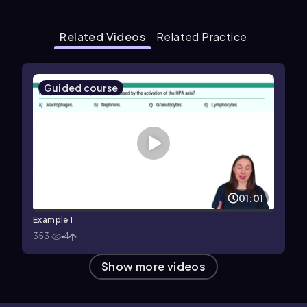
Related Videos
Related Practice
Guided course
01:01
Example 1
353
4
Show more videos