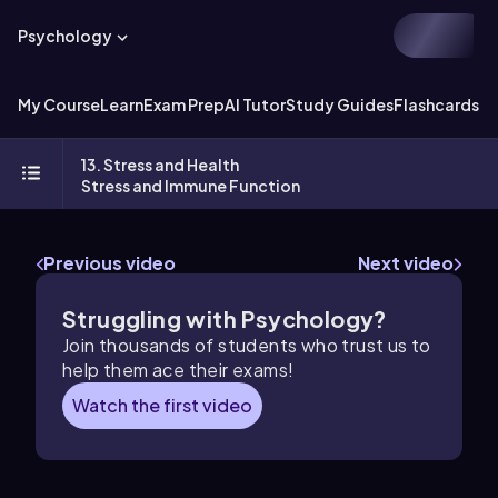
Psychology
My Course
Learn
Exam Prep
AI Tutor
Study Guides
Flashcards
Ex
13. Stress and Health
Stress and Immune Function
Previous video
Next video
Struggling with Psychology?
Join thousands of students who trust us to
help them ace their exams!
Watch the first video