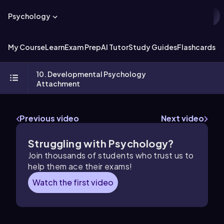
Psychology
My Course
Learn
Exam Prep
AI Tutor
Study Guides
Flashcards
Ex
10. Developmental Psychology
Attachment
Previous video
Next video
Struggling with Psychology?
Join thousands of students who trust us to
help them ace their exams!
Watch the first video