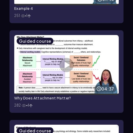
Example 4
251
1
Guided course
04:37
Why Does Attachment Matter?
282
4
Guided course