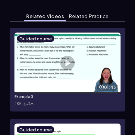
Related Videos
Related Practice
Guided course
01:43
Example 3
285
3
Guided course