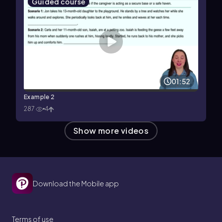
Guided course
01:52
Example 2
287
4
Show more videos
Download the Mobile app
Terms of use