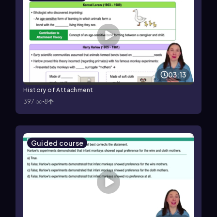
03:13
History of Attachment
397
8
Guided course