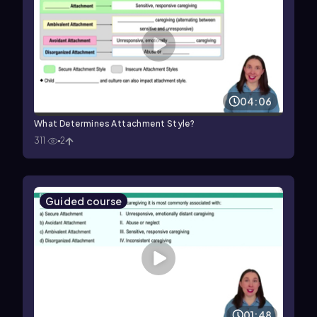
04:06
What Determines Attachment Style?
311
2
Guided course
01:48