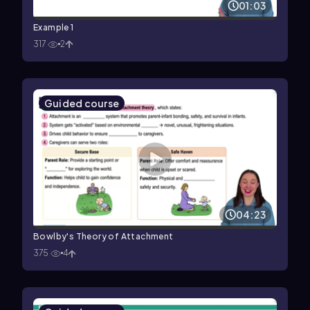
01:03
Example 1
317
2
Guided course
04:23
Bowlby's Theory of Attachment
375
4