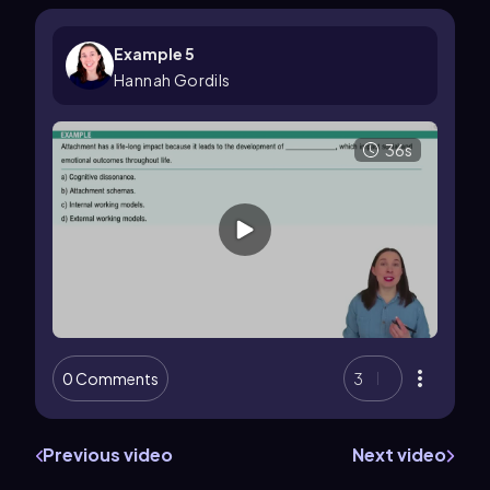
Example 5
Hannah Gordils
36s
0 Comments
3
Previous video
Next video