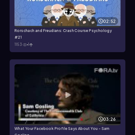
02:52
Rorschach and Freudians: Crash Course Psychology
#21
1153
1
03:26
What Your Facebook Profile Says About You - Sam