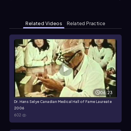
Related Videos
Related Practice
06:23
Dr. Hans Selye Canadian Medical Hall of Fame Laureate
2006
602