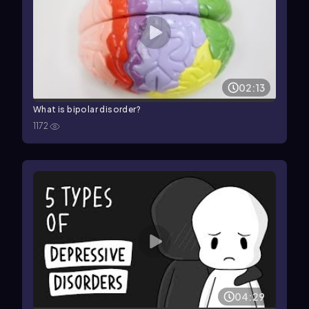
02:13
What is bipolar disorder?
1172
04:29