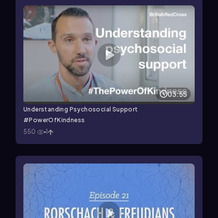
03:55
Understanding Psychosocial Support
#PowerOfKindness
550
1