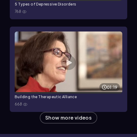
5 Types of Depressive Disorders
768
01:19
Building the Therapeutic Alliance
668
Show more videos