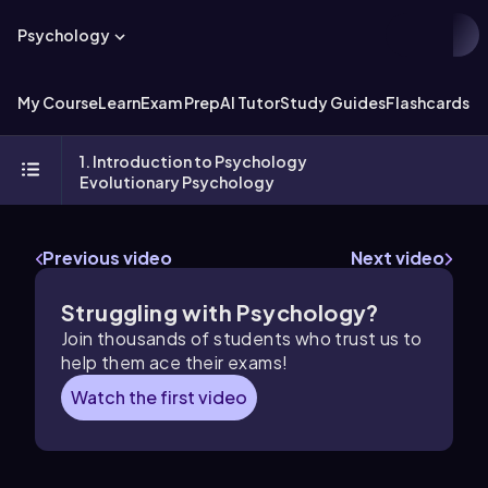
Psychology
My Course
Learn
Exam Prep
AI Tutor
Study Guides
Flashcards
Ex
1. Introduction to Psychology
Evolutionary Psychology
Previous video
Next video
Struggling with Psychology?
Join thousands of students who trust us to
help them ace their exams!
Watch the first video