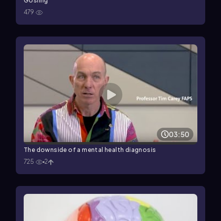
Gosling
479
03:50
The downside of a mental health diagnosis
725
2