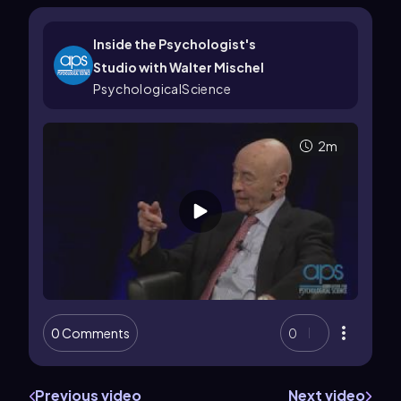
Inside the Psychologist's
Studio with Walter Mischel
PsychologicalScience
2m
0 Comments
0
Previous video
Next video