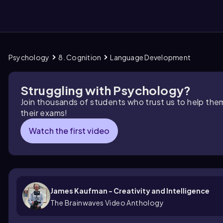
Psychology
8. Cognition
Language Development
them
Struggling with Psychology?
Join thousands of students who trust us to help the
their exams!
Watch the first video
James Kaufman - Creativity and Intelligence
The Brainwaves Video Anthology