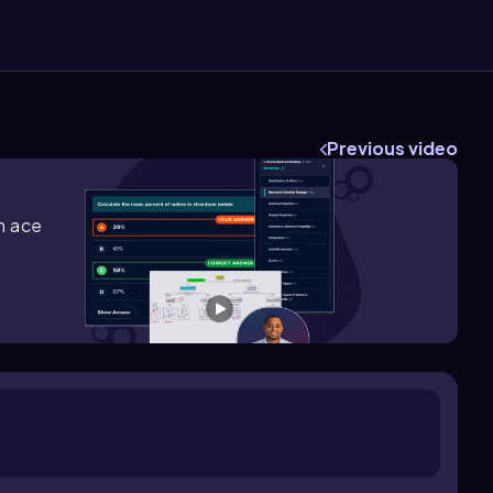
Previous video
m ace