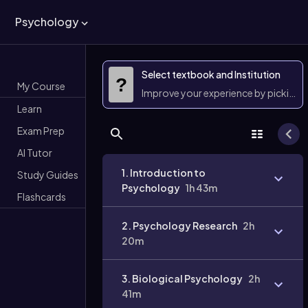
Psychology
Select textbook and Institution
?
My Course
Improve your experience by picking 
Learn
Exam Prep
AI Tutor
1. Introduction to
Study Guides
Psychology
1h 43m
Flashcards
2. Psychology Research
2h
20m
3. Biological Psychology
2h
41m