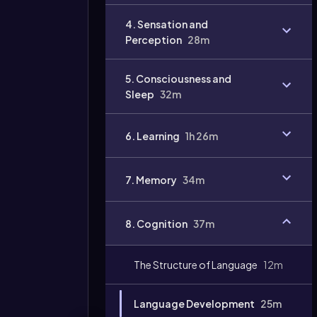
Video
4. Sensation and
duration:
Perception
28m
5. Consciousness and
Sleep
32m
6. Learning
1h 26m
7. Memory
34m
8. Cognition
37m
The Structure of Language
12m
Language Development
25m