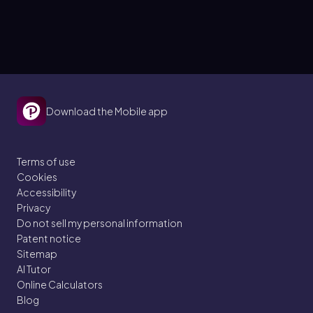
Download the Mobile app
Terms of use
Cookies
Accessibility
Privacy
Do not sell my personal information
Patent notice
Sitemap
AI Tutor
Online Calculators
Blog