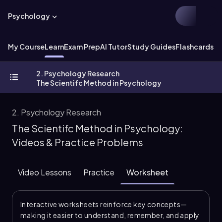
Psychology
My Course
Learn
Exam Prep
AI Tutor
Study Guides
Flashcards
Ex
2. Psychology Research
The Scientifc Method in Psychology
2. Psychology Research
The Scientifc Method in Psychology:
Videos & Practice Problems
Video Lessons
Practice
Worksheet
Interactive worksheets reinforce key concepts—
making it easier to understand, remember, and apply