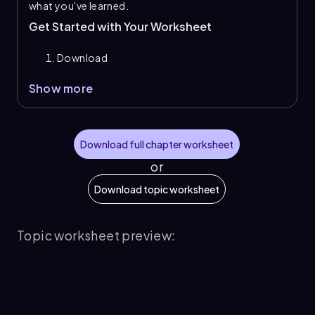
what you've learned.
Get Started with Your Worksheet
Download
Show more
Download full chapter worksheet
or
Download topic worksheet
Topic worksheet preview: