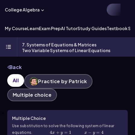
College Algebra
My Course
Learn
Exam Prep
AI Tutor
Study Guides
Textbook Sol
7. Systems of Equations & Matrices
Two Variable Systems of Linear Equations
Back
All
Practice by Patrick
Multiple choice
Multiple Choice
Use substitution to solve the following system of linear
4x+y=1
4
+
=
1
x-y=4
−
=
4
equations.
x
y
x
y