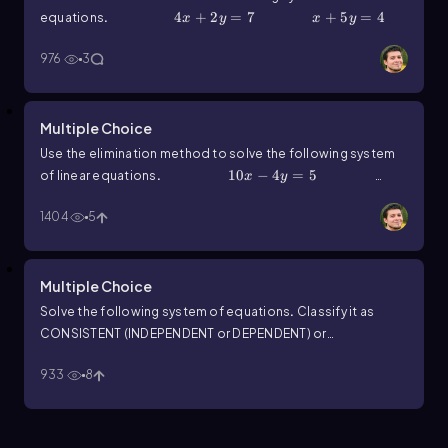
4x+2y=7
4
+
2
=
7
x+5y=4
+
5
=
4
equations
.
x
y
x
y
976
3
Multiple Choice
Use the elimination method to solve the following system
10x-4y=5
10
−
4
=
5
5x-4y=1
of linear equations
.
x
y
5
−
4
=
1
x
y
1404
5
Multiple Choice
Solve the following system of equations
.
Classify it as
CONSISTENT (INDEPENDENT or DEPENDENT) or
2x+8y=7
2
+
8
=
7
x+4y=19
+
INCONSISTENT
.
x
y
x
933
8
4
=
19
y