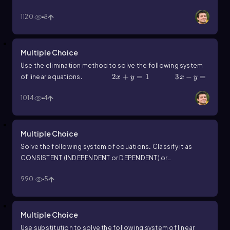
1120
8
Multiple Choice
Use the elimination method to solve the following system
2x+y=1
2
+
=
1
3x-y=4
3
−
=
of linear equations
.
x
y
x
y
4
1014
4
Multiple Choice
Solve the following system of equations
.
Classify it as
CONSISTENT (INDEPENDENT or DEPENDENT) or
y=5x-17
=
5
−
17
15x-3y=51
15
−
INCONSISTENT
.
y
x
x
990
5
3
=
51
y
Multiple Choice
Use substitution to solve the following system of linear