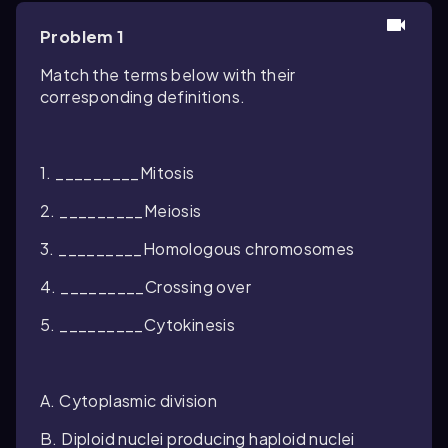
Problem 1
Match the terms below with their
corresponding definitions.
1. _________Mitosis
2. _________Meiosis
3. _________Homologous chromosomes
4. _________Crossing over
5. _________Cytokinesis
A. Cytoplasmic division
B. Diploid nuclei producing haploid nuclei