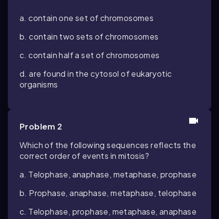
a. contain one set of chromosomes
b. contain two sets of chromosomes
c. contain half a set of chromosomes
d. are found in the cytosol of eukaryotic
organisms
Problem 2
Which of the following sequences reflects the
correct order of events in mitosis?
a. Telophase, anaphase, metaphase, prophase
b. Prophase, anaphase, metaphase, telophase
c. Telophase, prophase, metaphase, anaphase