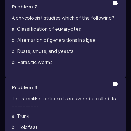
Problem 7
A phycologist studies which of the following?
a. Classification of eukaryotes
b. Alternation of generations in algae
c. Rusts, smuts, and yeasts
d. Parasitic worms
Problem 8
The stemlike portion of a seaweed is called its
_________.
a. Trunk
b. Holdfast