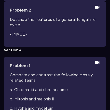
Problem 2
Describe the features of a general fungal life
cycle.
<IMAGE>
Section 4
Problem 1
Compare and contrast the following closely
related terms:
a. Chromatid and chromosome
b. Mitosis and meiosis II
c. Hypha and mycelium