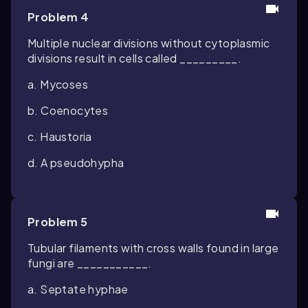
Problem 4
Multiple nuclear divisions without cytoplasmic
divisions result in cells called _________.
a. Mycoses
b. Coenocytes
c. Haustoria
d. A pseudohypha
Problem 5
Tubular filaments with cross walls found in large
fungi are ___________.
a. Septate hyphae