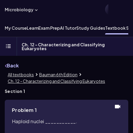
Microbiology
My Course
Learn
Exam Prep
AI Tutor
Study Guides
Textbook Sol
Ch. 12 - Characterizing and Classifying
Eukaryotes
Back
All textbooks
Bauman 6th Edition
Ch. 12 - Characterizing and Classifying Eukaryotes
Section 1
Problem 1
Haploid nuclei ___________.