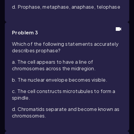
d. Prophase, metaphase, anaphase, telophase
Problem 3
Which of the following statements accurately
describes prophase?
a. The cell appears to have a line of
chromosomes across the midregion.
b. The nuclear envelope becomes visible.
c. The cell constructs microtubules to form a
spindle.
d. Chromatids separate and become known as
chromosomes.