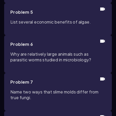
Problem 5
List several economic benefits of algae.
Problem 6
Why are relatively large animals such as
parasitic worms studied in microbiology?
Problem 7
Name two ways that slime molds differ from
true fungi.