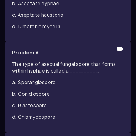
b. Aseptate hyphae
c. Aseptate haustoria
d. Dimorphic mycelia
Problem 6
The type of asexual fungal spore that forms
within hyphae is called a __________.
a. Sporangiospore
b. Conidiospore
c. Blastospore
d. Chlamydospore