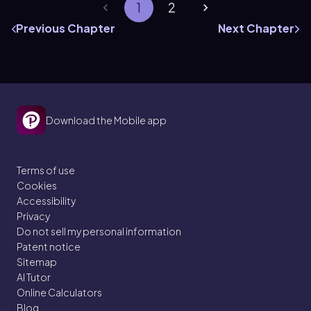
1
2
Previous Chapter
Next Chapter
Download the Mobile app
Terms of use
Cookies
Accessibility
Privacy
Do not sell my personal information
Patent notice
Sitemap
AI Tutor
Online Calculators
Blog