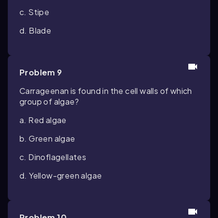
c. Stipe
d. Blade
Problem 9
Carrageenan is found in the cell walls of which
group of algae?
a. Red algae
b. Green algae
c. Dinoflagellates
d. Yellow-green algae
Problem 10