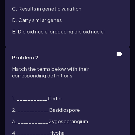
C. Results in genetic variation
D. Carry similar genes
E. Diploid nuclei producing diploid nuclei
Problem 2
Match the terms below with their
corresponding definitions.
1. ___________Chitin
2. ___________Basidiospore
3. ___________Zygosporangium
4. ___________Hypha