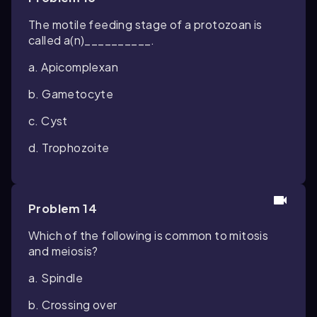
The motile feeding stage of a protozoan is
called a(n)__________.
a. Apicomplexan
b. Gametocyte
c. Cyst
d. Trophozoite
Problem 14
Which of the following is common to mitosis
and meiosis?
a. Spindle
b. Crossing over