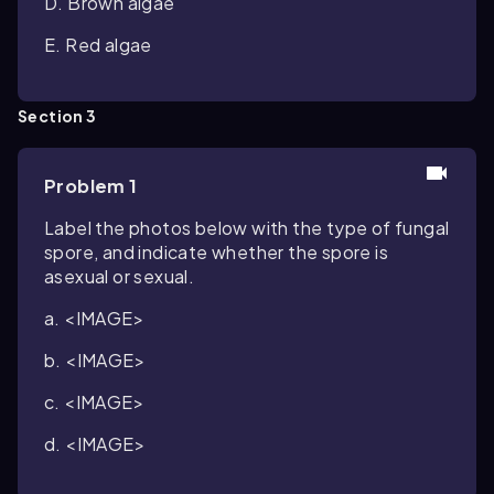
D. Brown algae
E. Red algae
Section 3
Problem 1
Label the photos below with the type of fungal
spore, and indicate whether the spore is
asexual or sexual.
a. <IMAGE>
b. <IMAGE>
c. <IMAGE>
d. <IMAGE>