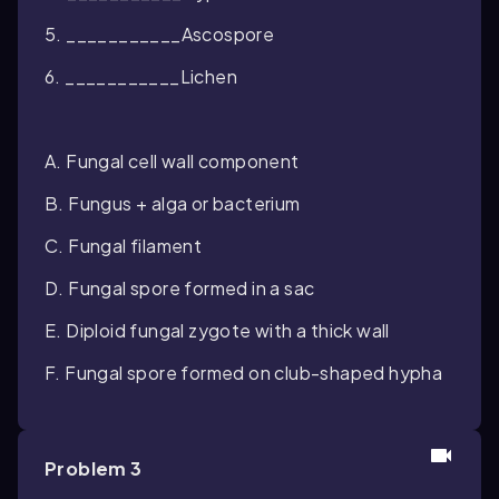
5. ___________Ascospore
6. ___________Lichen
A. Fungal cell wall component
B. Fungus + alga or bacterium
C. Fungal filament
D. Fungal spore formed in a sac
E. Diploid fungal zygote with a thick wall
F. Fungal spore formed on club-shaped hypha
Problem 3