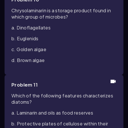
Chrysolaminarin is a storage product found in
which group of microbes?
a. Dinoflagellates
b. Euglenids
c. Golden algae
d. Brown algae
Problem 11
Which of the following features characterizes
diatoms?
a. Laminarin and oils as food reserves
b. Protective plates of cellulose within their