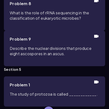
Problem 8
What is the role of rRNA sequencing in the
classification of eukaryotic microbes?
Problem 9
Describe the nuclear divisions that produce
eight ascospores in an ascus.
Section 5
Problem 1
The study of protozoa is called ____________.