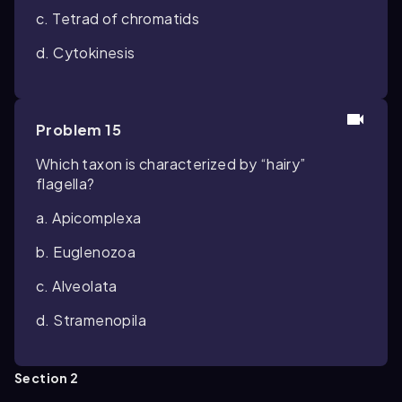
c. Tetrad of chromatids
d. Cytokinesis
Problem 15
Which taxon is characterized by “hairy”
flagella?
a. Apicomplexa
b. Euglenozoa
c. Alveolata
d. Stramenopila
Section 2