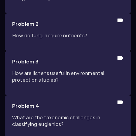
Problem 2
How do fungi acquire nutrients?
Problem 3
How are lichens useful in environmental
protection studies?
Problem 4
What are the taxonomic challenges in
classifying euglenids?