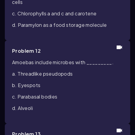
cells
c. Chlorophylls a and c and carotene
d. Paramylon as a food storage molecule
Problem 12
Amoebas include microbes with _________.
a. Threadlike pseudopods
b. Eyespots
c. Parabasal bodies
d. Alveoli
Problem 13