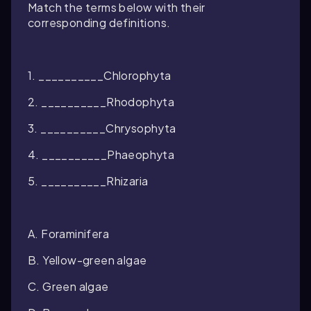
Match the terms below with their
corresponding definitions.
1. __________Chlorophyta
2. __________Rhodophyta
3. __________Chrysophyta
4. __________Phaeophyta
5. __________Rhizaria
A. Foraminifera
B. Yellow-green algae
C. Green algae