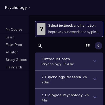
Psychology
Select textbook and Institution
?
My Course
Improve your experience by picking 
Learn
Exam Prep
AI Tutor
1. Introduction to
Study Guides
Psychology
1h 43m
Flashcards
2. Psychology Research
2h
20m
3. Biological Psychology
2h
41m