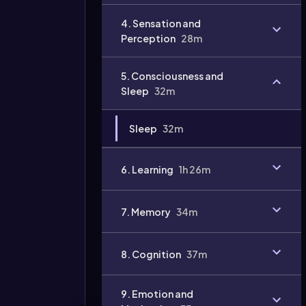
Video
4. Sensation and
duration:
Perception
28m
5. Consciousness and
Sleep
32m
Sleep
32m
6. Learning
1h 26m
7. Memory
34m
8. Cognition
37m
9. Emotion and