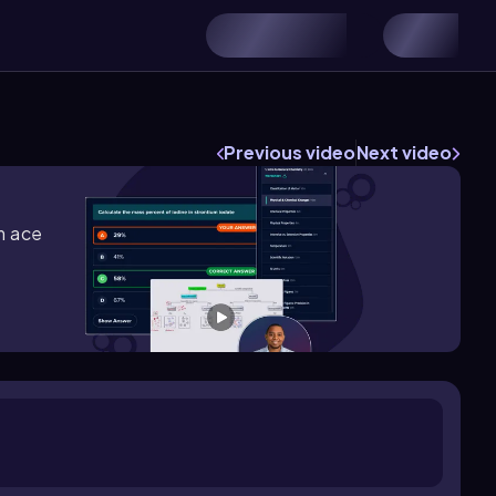
Previous video
Next video
m ace