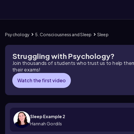
Psychology
5. Consciousness and Sleep
Sleep
them
Struggling with Psychology?
Join thousands of students who trust us to help the
their exams!
Watch the first video
Sleep Example 2
Hannah Gordils