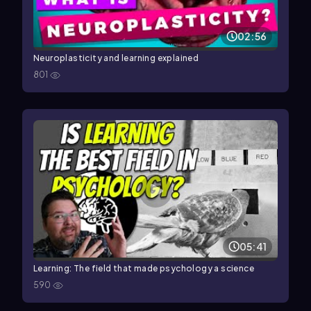
02:56
Neuroplasticity and learning explained
801
05:41
Learning: The field that made psychology a science
590