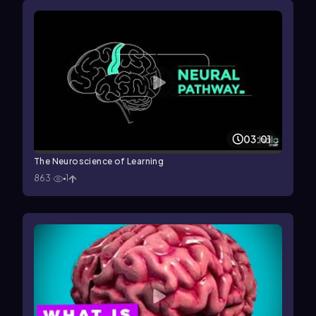
03:01
The Neuroscience of Learning
863
1