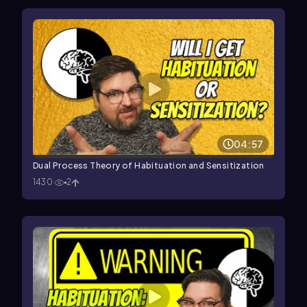
04:57
Dual Process Theory of Habituation and Sensitization
1430
2