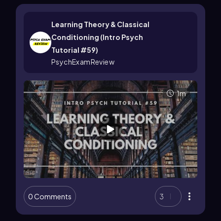
Learning Theory & Classical
Conditioning (Intro Psych
Tutorial #59)
PsychExamReview
1m
0 Comments
3