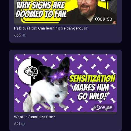
09:50
Habituation: Can learning be dangerous?
635
05:45
What is Sensitization?
691