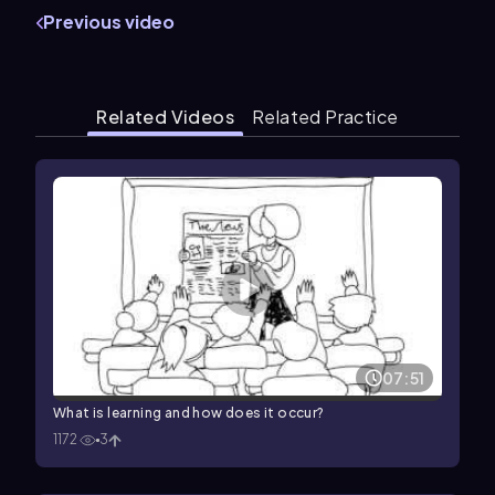
Previous video
Related Videos
Related Practice
07:51
What is learning and how does it occur?
1172
3