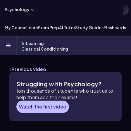
Psychology
My Course
Learn
Exam Prep
AI Tutor
Study Guides
Flashcards
Ex
6. Learning
Classical Conditioning
Previous video
Struggling with Psychology?
Join thousands of students who trust us to
help them ace their exams!
Watch the first video