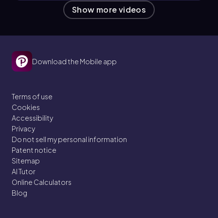
Show more videos
Download the Mobile app
Terms of use
Cookies
Accessibility
Privacy
Do not sell my personal information
Patent notice
Sitemap
AI Tutor
Online Calculators
Blog