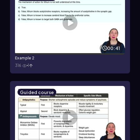
00:41
Example 2
316
1
Guided course