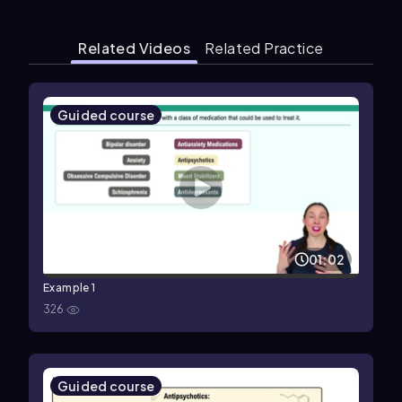
Related Videos
Related Practice
Guided course
01:02
Example 1
326
Guided course