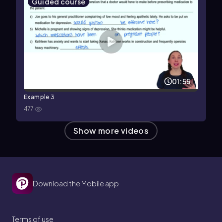
Guided course
01:55
Example 3
477
Show more videos
Download the Mobile app
Terms of use