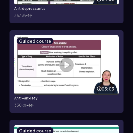
Antidepressants
357
4
Guided course
03:03
Anti-anxiety
330
4
Guided course