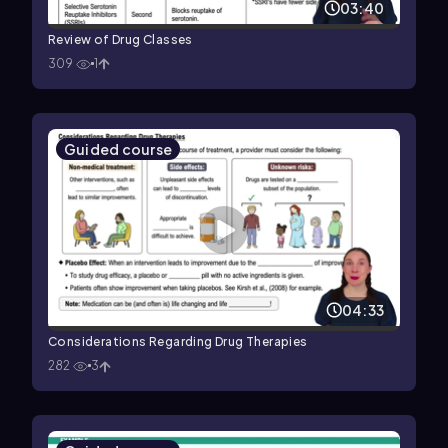
03:40
Review of Drug Classes
309
1
Guided course
04:33
Considerations Regarding Drug Therapies
282
3