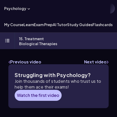
Psychology
My Course
Learn
Exam Prep
AI Tutor
Study Guides
Flashcards
Ex
15. Treatment
Biological Therapies
Previous video
Next video
Struggling with Psychology?
Join thousands of students who trust us to
help them ace their exams!
Watch the first video