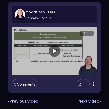
Mood Stabilizers
Hannah Gordils
2m
0 Comments
2
Previous video
Next video