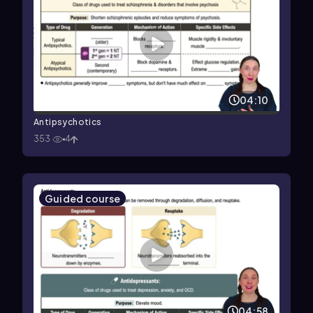
04:10
Antipsychotics
353
4
Guided course
04:58