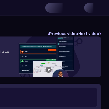
Previous video
Next video
m ace