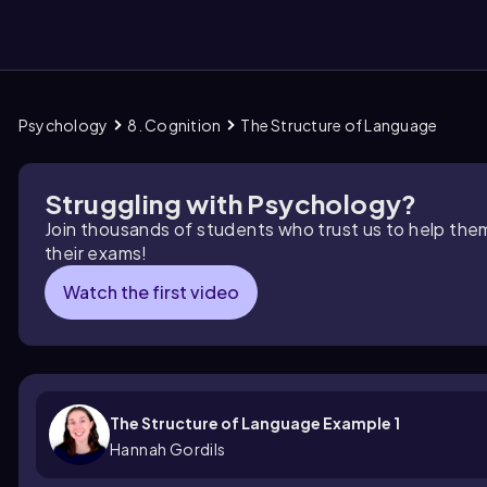
Psychology
8. Cognition
The Structure of Language
them
Struggling with Psychology?
Join thousands of students who trust us to help the
their exams!
Watch the first video
The Structure of Language Example 1
Hannah Gordils