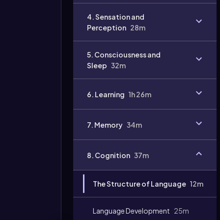
Video
4. Sensation and
duration:
Perception
28m
5. Consciousness and
Sleep
32m
6. Learning
1h 26m
7. Memory
34m
8. Cognition
37m
The Structure of Language
12m
Language Development
25m