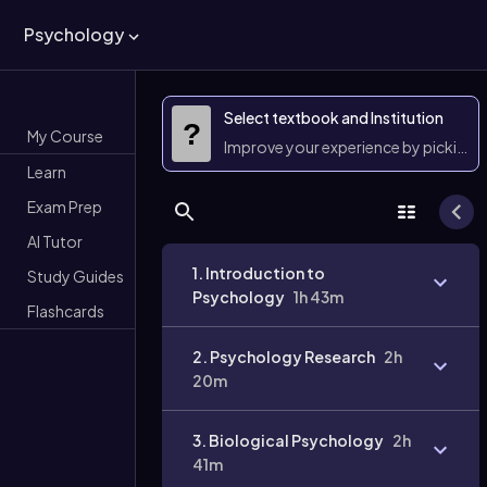
Psychology
Select textbook and Institution
?
My Course
Improve your experience by picking 
Learn
Exam Prep
AI Tutor
1. Introduction to
Study Guides
Psychology
1h 43m
Flashcards
2. Psychology Research
2h
20m
3. Biological Psychology
2h
41m