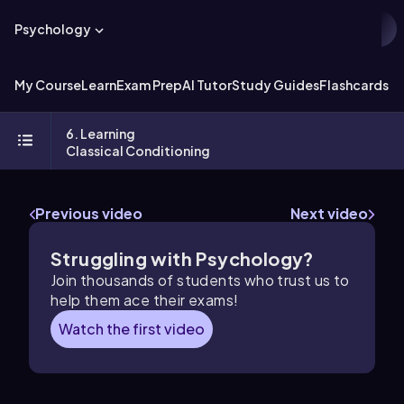
Psychology
My Course
Learn
Exam Prep
AI Tutor
Study Guides
Flashcards
Ex
6. Learning
Classical Conditioning
Previous video
Next video
Struggling with Psychology?
Join thousands of students who trust us to
help them ace their exams!
Watch the first video