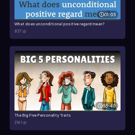
01:03
What does unconditional positive regard mean?
837
05:40
The Big Five Personality Traits
2161