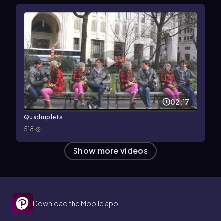
02:17
Quadruplets
518
Show more videos
Download the Mobile app