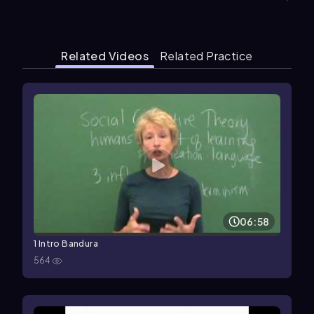
Related Videos
Related Practice
06:58
1 Intro Bandura
564