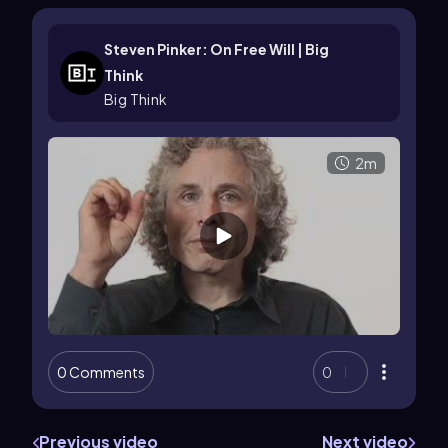
Steven Pinker: On Free Will | Big
Think
Big Think
2m
0 Comments
0
Previous video
Next video