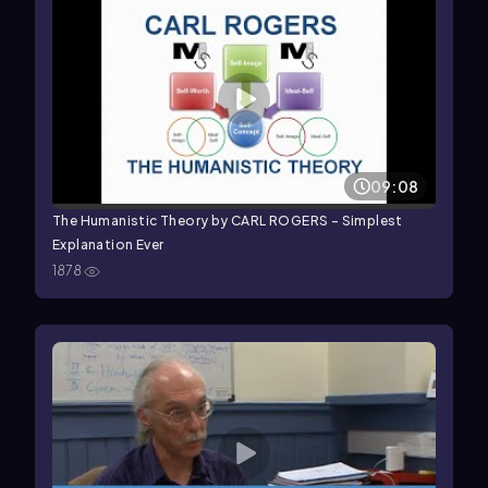
09:08
The Humanistic Theory by CARL ROGERS - Simplest
Explanation Ever
1878