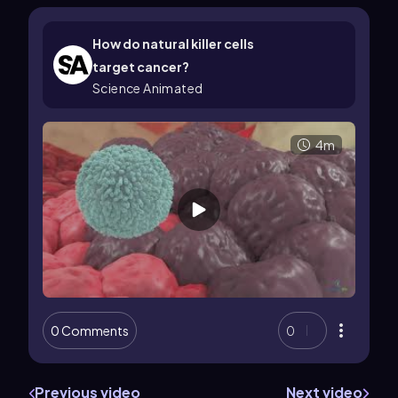
How do natural killer cells
target cancer?
Science Animated
4m
0 Comments
0
Previous video
Next video