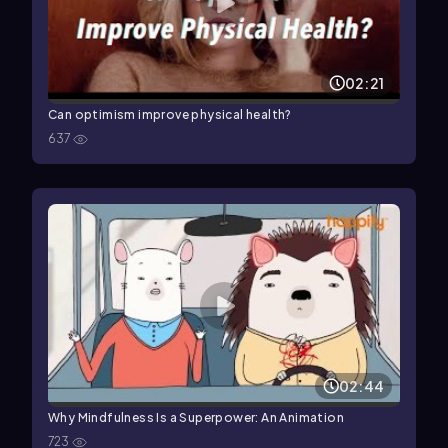
02:21
Can optimism improve physical health?
637
02:44
Why Mindfulness Is a Superpower: An Animation
723