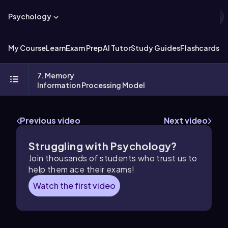
Psychology
My Course
Learn
Exam Prep
AI Tutor
Study Guides
Flashcards
Ex
7. Memory
Information Processing Model
Previous video
Next video
Struggling with Psychology?
Join thousands of students who trust us to
help them ace their exams!
Watch the first video