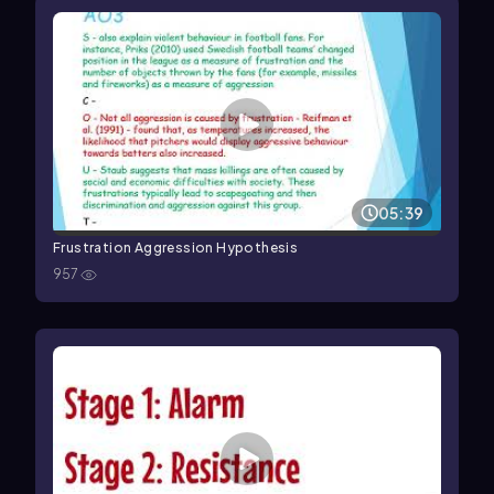
05:39
Frustration Aggression Hypothesis
957