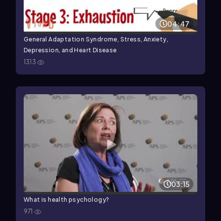
04:47
General Adaptation Syndrome, Stress, Anxiety,
Depression, and Heart Disease
1313
03:15
What is health psychology?
971