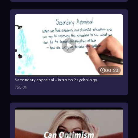
00:23
Secondary appraisal - Intro to Psychology
755