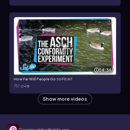
04:34
How Far Will People Go to Fit In?
751
1
Show more videos
Download the Mobile app