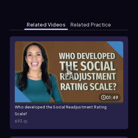
Related Videos
Related Practice
01:49
Who developed the Social Readjustment Rating
Scale?
693