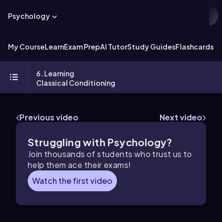
Psychology
My Course
Learn
Exam Prep
AI Tutor
Study Guides
Flashcards
Ex
6. Learning
Classical Conditioning
Previous video
Next video
Struggling with Psychology?
Join thousands of students who trust us to
help them ace their exams!
Watch the first video