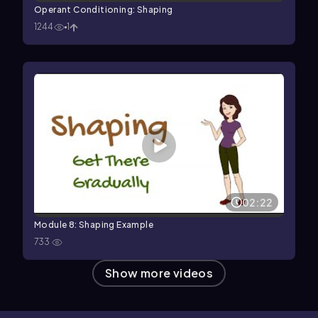
Operant Conditioning: Shaping
1244
1
02:22
Module 8: Shaping Example
733
Show more videos