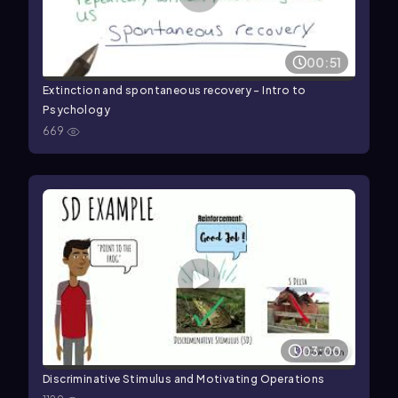
00:51
Extinction and spontaneous recovery - Intro to
Psychology
669
03:00
Discriminative Stimulus and Motivating Operations