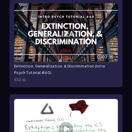
07:15
Extinction, Generalization, & Discrimination (Intro
Psych Tutorial #60)
652