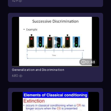
1129
10:48
Generalization and Discrimination
680