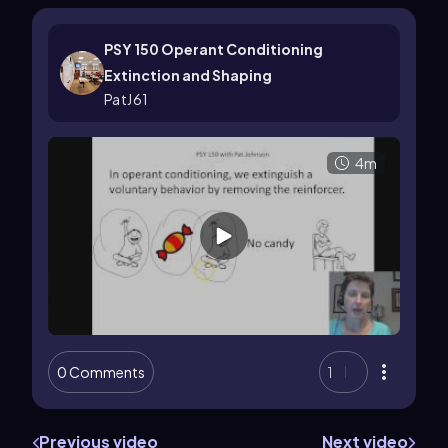
PSY 150 Operant Conditioning
Extinction and Shaping
PatJ61
4m
0 Comments
1
Previous video
Next video