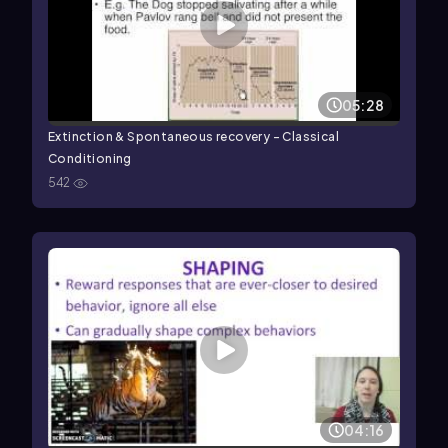
05:28
Extinction & Spontaneous recovery - Classical
Conditioning
542
04:16