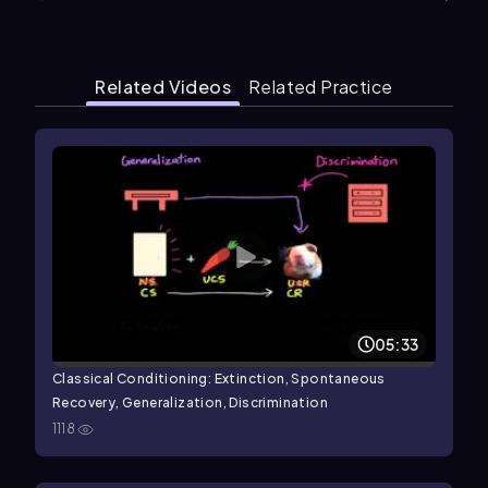
Related Videos
Related Practice
05:33
Classical Conditioning: Extinction, Spontaneous
Recovery, Generalization, Discrimination
1118