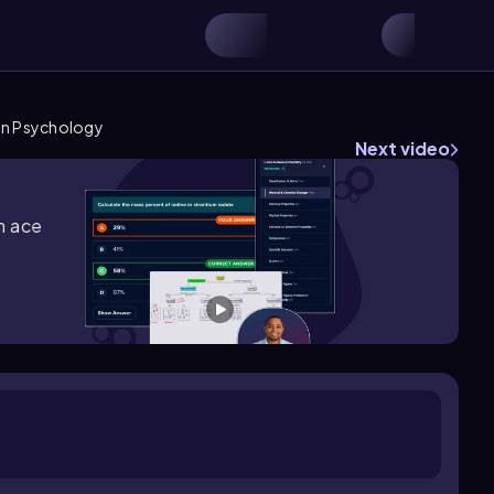
 in Psychology
Next video
m ace