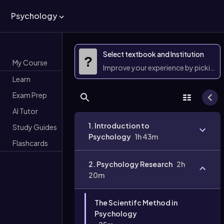
Psychology
Select textbook and Institution
?
My Course
Improve your experience by picking 
Learn
Exam Prep
AI Tutor
1. Introduction to
Study Guides
Psychology
1h 43m
Flashcards
2. Psychology Research
2h
20m
The Scientifc Method in
Psychology