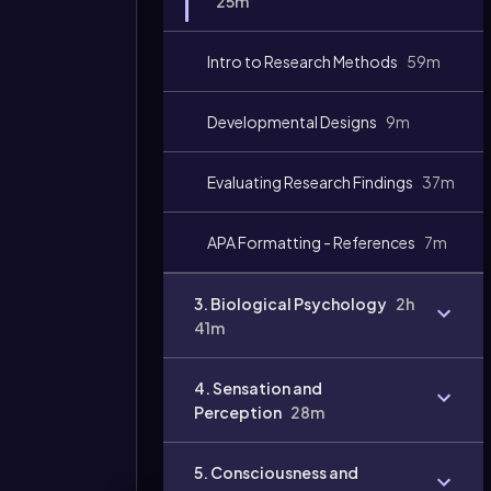
25m
Video
duration:
Intro to Research Methods
59m
Developmental Designs
9m
Evaluating Research Findings
37m
APA Formatting - References
7m
3. Biological Psychology
2h
41m
4. Sensation and
Perception
28m
5. Consciousness and