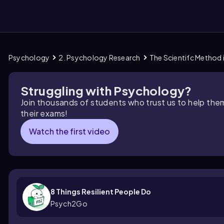
Psychology
2. Psychology Research
The Scientifc Method
them
Struggling with Psychology?
Join thousands of students who trust us to help the
their exams!
Watch the first video
8 Things Resilient People Do
Psych2Go