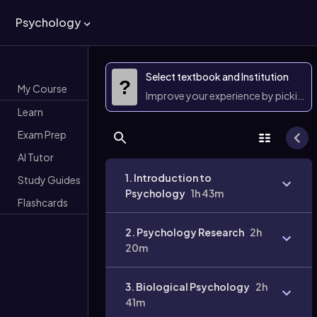
Psychology
Select textbook and Institution
?
My Course
Improve your experience by picking 
Learn
Exam Prep
AI Tutor
1. Introduction to
Study Guides
Psychology
1h 43m
Flashcards
2. Psychology Research
2h
20m
3. Biological Psychology
2h
41m