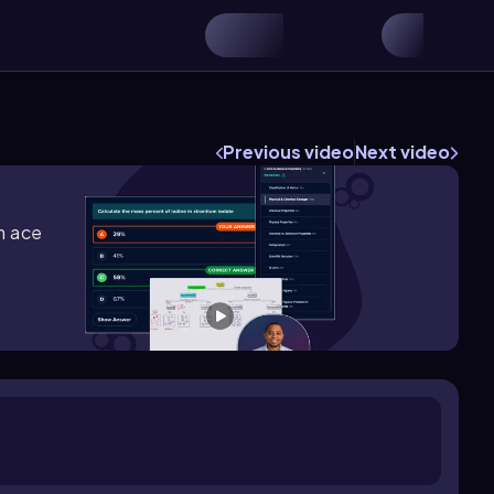
Previous video
Next video
m ace