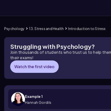
Psychology
13. Stress and Health
Introduction to Stress
them
Struggling with Psychology?
Join thousands of students who trust us to help the
their exams!
Watch the first video
Example 1
Hannah Gordils