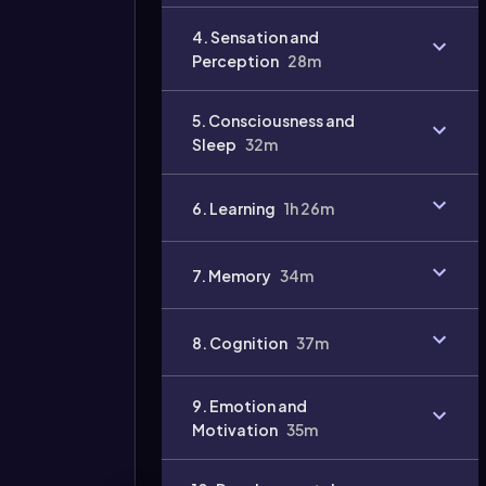
Video
4. Sensation and
duration:
Perception
28m
5. Consciousness and
Sleep
32m
6. Learning
1h 26m
7. Memory
34m
8. Cognition
37m
9. Emotion and
Motivation
35m