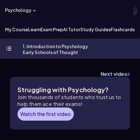
Psychology
My Course
Learn
Exam Prep
AI Tutor
Study Guides
Flashcards
Ex
1. Introduction to Psychology
Early Schools of Thought
Next video
Struggling with Psychology?
Join thousands of students who trust us to
help them ace their exams!
Watch the first video