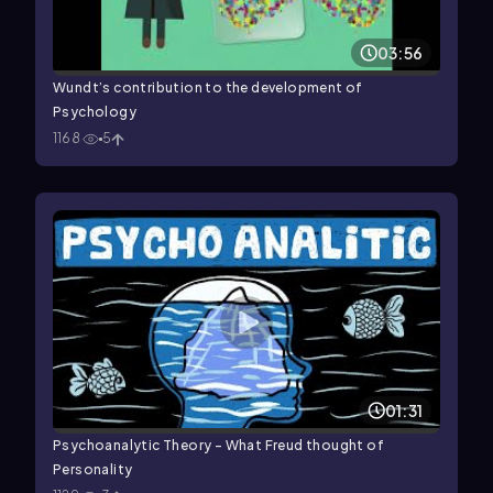
03:56
Wundt’s contribution to the development of
Psychology
1168
5
01:31
Psychoanalytic Theory - What Freud thought of
Personality