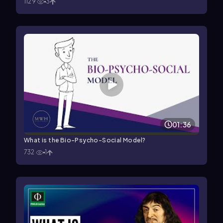
1129
3
01:36
What is the Bio-Psycho-Social Model?
732
1