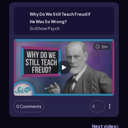
Why Do We Still Teach Freud If
He Was So Wrong?
SciShow Psych
5m
0 Comments
8
Next video