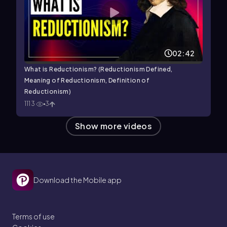
02:42
What is Reductionism? (Reductionism Defined,
Meaning of Reductionism, Definition of
Reductionism)
1113
3
Show more videos
Download the Mobile app
Terms of use