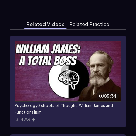
Related Videos
Related Practice
05:34
Psychology Schools of Thought: William James and
Functionalism
1384
5