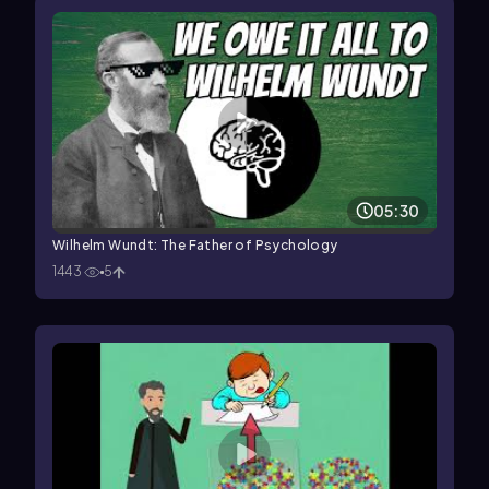
05:30
Wilhelm Wundt: The Father of Psychology
1443
5