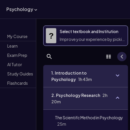
Psychology
Select textbook and Institution
?
My Course
Improve your experience by picking 
Learn
Exam Prep
AI Tutor
1. Introduction to
Study Guides
Psychology
1h 43m
Flashcards
2. Psychology Research
2h
20m
The Scientifc Method in Psychology
25m