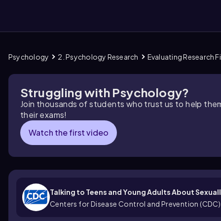
Psychology
2. Psychology Research
Evaluating Research F
them
Struggling with Psychology?
Join thousands of students who trust us to help the
their exams!
Watch the first video
Talking to Teens and Young Adults About Sexual
Centers for Disease Control and Prevention (CDC)