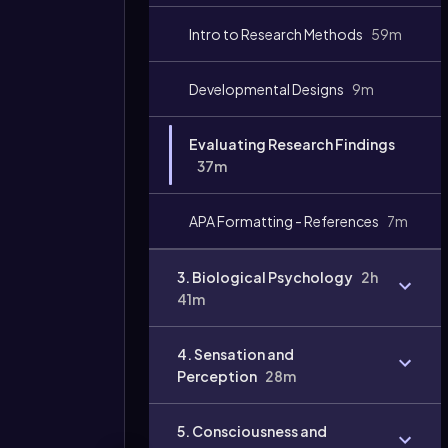
Video
Intro to Research Methods
59m
duration:
Developmental Designs
9m
Evaluating Research Findings
37m
APA Formatting - References
7m
3. Biological Psychology
2h
41m
4. Sensation and
Perception
28m
5. Consciousness and