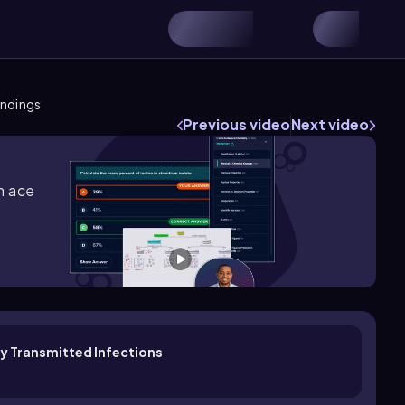
indings
Previous video
Next video
m ace
ly Transmitted Infections