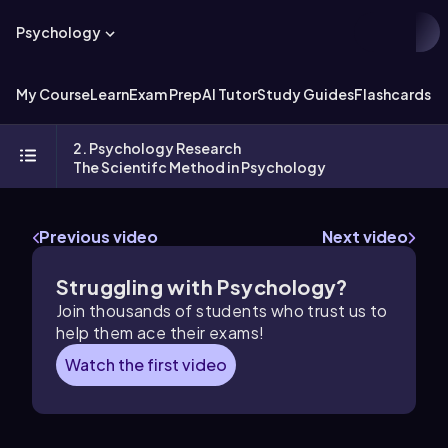
Psychology
My Course
Learn
Exam Prep
AI Tutor
Study Guides
Flashcards
Ex
2. Psychology Research
The Scientifc Method in Psychology
Previous video
Next video
Struggling with Psychology?
Join thousands of students who trust us to
help them ace their exams!
Watch the first video