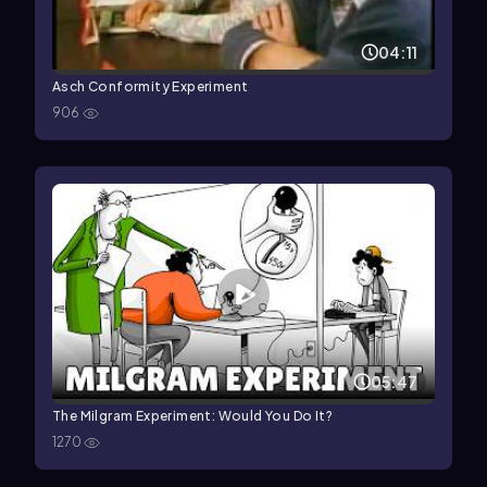
04:11
Asch Conformity Experiment
906
05:47
The Milgram Experiment: Would You Do It?
1270