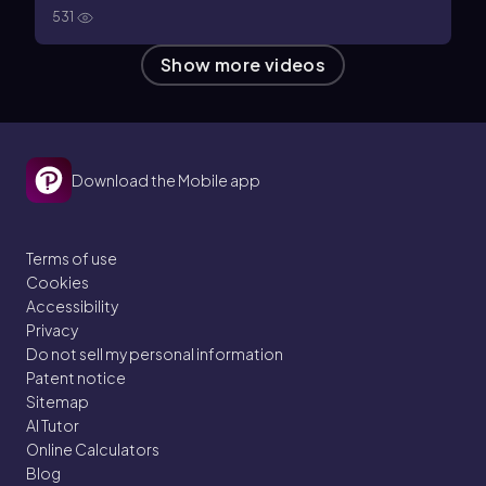
531
Show more videos
Download the Mobile app
Terms of use
Cookies
Accessibility
Privacy
Do not sell my personal information
Patent notice
Sitemap
AI Tutor
Online Calculators
Blog