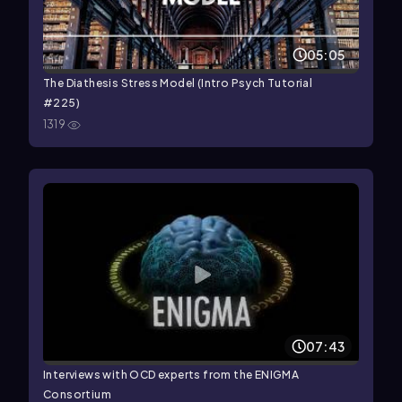
05:05
The Diathesis Stress Model (Intro Psych Tutorial
#225)
1319
07:43
Interviews with OCD experts from the ENIGMA
Consortium