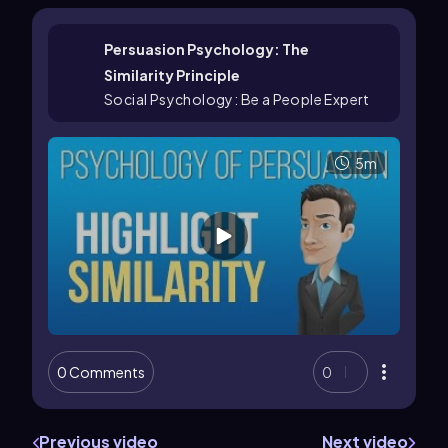
Persuasion Psychology: The
Similarity Principle
Social Psychology: Be a People Expert
5m
0 Comments
0
Previous video
Next video