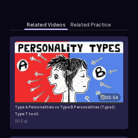
Related Videos
Related Practice
05:54
Type A Personalities vs Type B Personalities (Type D,
Type T too!)
1103