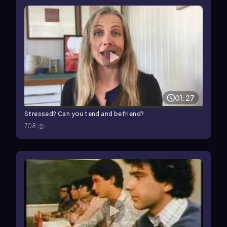
01:27
Stressed? Can you tend and befriend?
708