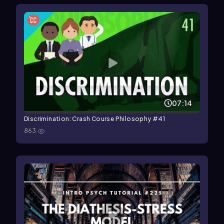
07:14
Discrimination: Crash Course Philosophy #41
863