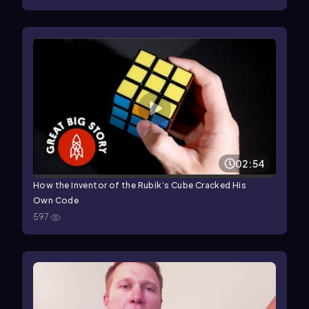
02:54
How the Inventor of the Rubik’s Cube Cracked His
Own Code
597