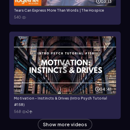
03:13
Tears Can Express More Than Words | The Hospice
540
04:41
Motivation - Instincts & Drives (Intro Psych Tutorial
#158)
568
2
Show more videos