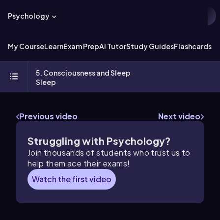
Psychology
My Course
Learn
Exam Prep
AI Tutor
Study Guides
Flashcards
Ex
5. Consciousness and Sleep
Sleep
Previous video
Next video
Struggling with Psychology?
Join thousands of students who trust us to
help them ace their exams!
Watch the first video