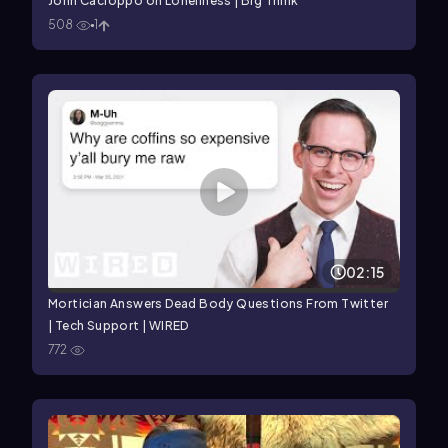
John Cacioppo on Loneliness | Big Think
508
1
02:15
Mortician Answers Dead Body Questions From Twitter
| Tech Support | WIRED
772