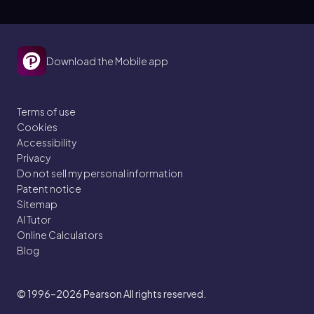
Download the Mobile app
Terms of use
Cookies
Accessibility
Privacy
Do not sell my personal information
Patent notice
Sitemap
AI Tutor
Online Calculators
Blog
© 1996–2026
Pearson All rights reserved.