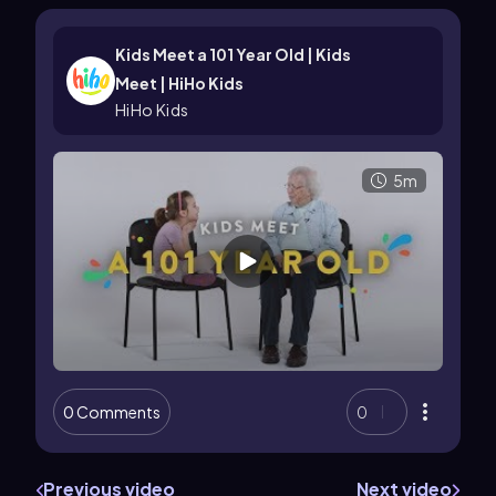
Kids Meet a 101 Year Old | Kids
Meet | HiHo Kids
HiHo Kids
5m
0 Comments
0
Previous video
Next video