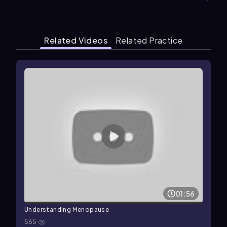
Related Videos
Related Practice
01:56
Understanding Menopause
565