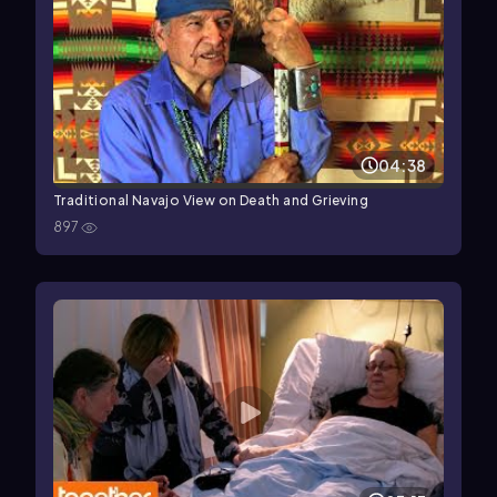
04:38
Traditional Navajo View on Death and Grieving
897