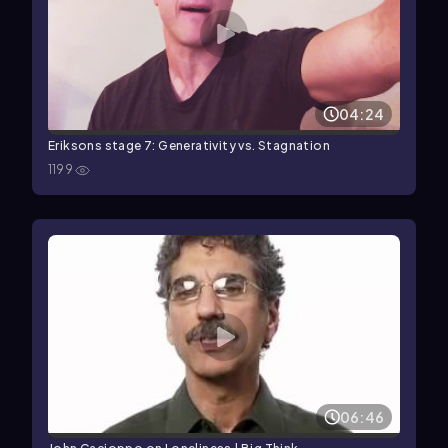
04:24
Eriksons stage 7: Generativity vs. Stagnation
1199
06:46