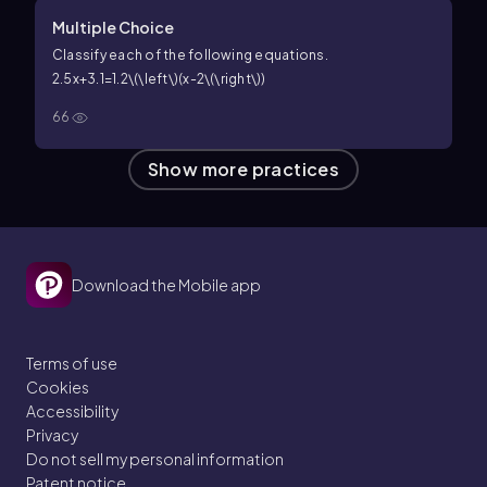
Multiple Choice
Classify each of the following equations.
2.5x+3.1=1.2\(\left\)(x-2\(\right\))
66
Show more practices
Download the Mobile app
Terms of use
Cookies
Accessibility
Privacy
Do not sell my personal information
Patent notice