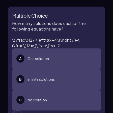
Multiple Choice
How many solutions does each of the
following equations have?
\(\frac\)12\(\left\)(x+4\(\right\))-\
(\frac\)13=\(\frac\)16x-2
A
One solution
B
Infinite solutions
C
No solution