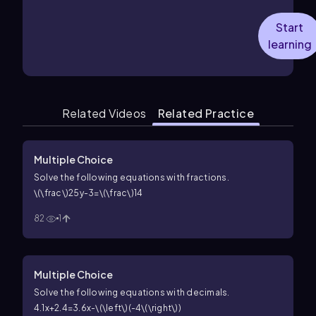
Start
learning
Related Videos
Related Practice
Multiple Choice
Solve the following equations with fractions.
\(\frac\)25y-3=\(\frac\)14
82
1
Multiple Choice
Solve the following equations with decimals.
4.1x+2.4=3.6x-\(\left\)(-4\(\right\))