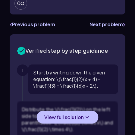
0
Previous problem
Next problem
Verified step by step guidance
1
Start by writing down the given
equation: \(\frac{1}{2}(x + 4) -
\frac{1}{3} = \frac{1}{6}x - 2\).
Distribute the \(\frac{1}{2}\) on the left
side to both terms inside the
View full solution
parentheses: \(\frac{1}{2} \times x\) and
\(\frac{1}{2} \times 4\).