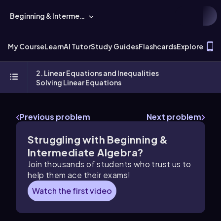
Beginning & Intermediate Algebra
T
My Course
Learn
AI Tutor
Study Guides
Flashcards
Explore
2. Linear Equations and Inequalities
Solving Linear Equations
Previous problem
Next problem
Struggling with Beginning &
Intermediate Algebra?
Join thousands of students who trust us to
help them ace their exams!
Watch the first video