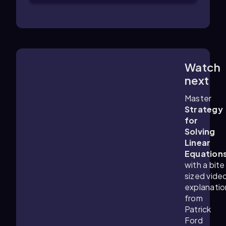
Watch
6:21
m
next
Master
Strategy
for
Solving
Linear
Equation
with a bite
sized vide
explanatio
from
Patrick
Ford