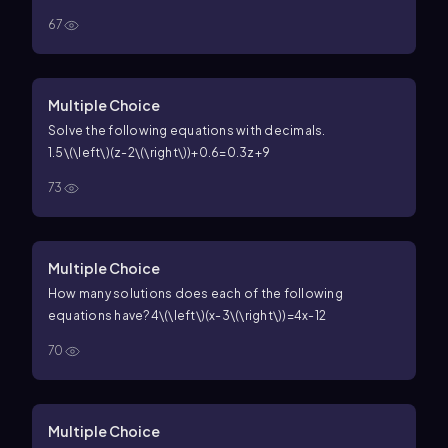
67
Multiple Choice
Solve the following equations with decimals.
1.5\(\left\)(z-2\(\right\))+0.6=0.3z+9
73
Multiple Choice
How many solutions does each of the following
equations have?
4\(\left\)(x-3\(\right\))=4x-12
70
Multiple Choice