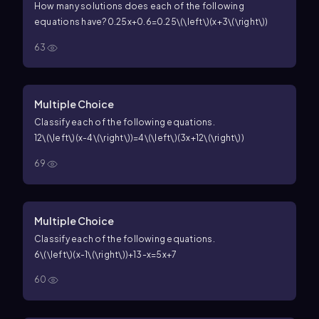
How many solutions does each of the following
equations have?
0.25x+0.6=0.25\(\left\)(x+3\(\right\))
63
Multiple Choice
Classify each of the following equations.
12\(\left\)(x-4\(\right\))=4\(\left\)(3x+12\(\right\))
69
Multiple Choice
Classify each of the following equations.
6\(\left\)(x-1\(\right\))+13-x=5x+7
60