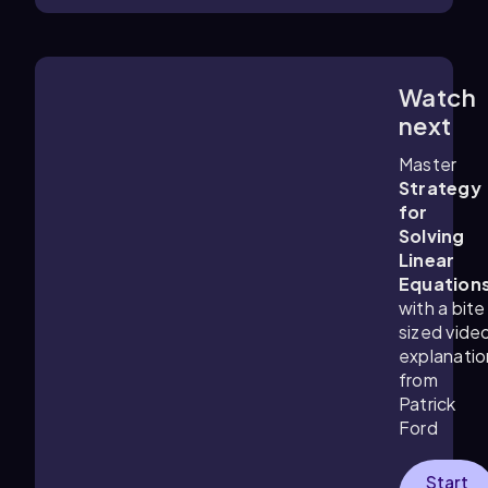
Watch
6:21
m
next
Master
Strategy
for
Solving
Linear
Equation
with a bite
sized vide
explanatio
from
Patrick
Ford
Start