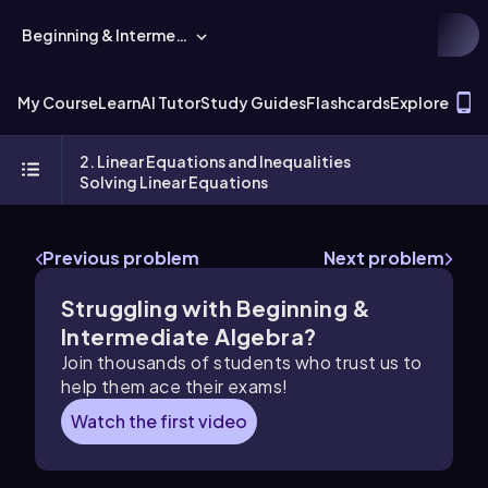
Beginning & Intermediate Algebra
T
My Course
Learn
AI Tutor
Study Guides
Flashcards
Explore
2. Linear Equations and Inequalities
Solving Linear Equations
Previous problem
Next problem
Struggling with Beginning &
Intermediate Algebra?
Join thousands of students who trust us to
help them ace their exams!
Watch the first video