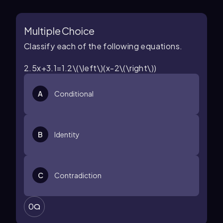
Multiple Choice
Classify each of the following equations.
2.5x+3.1=1.2\(\left\)(x-2\(\right\))
A
Conditional
B
Identity
C
Contradiction
0