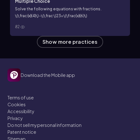
Multiple Choice
Solve the following equations with fractions.
\(\frac{x}{4}\)-\(\frac\)23=\(\frac{x}{6}\)
82
Show more practices
Download the Mobile app
Terms of use
Cookies
Accessibility
Privacy
Do not sell my personal information
Patent notice
Sitemap