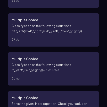
63
Multiple Choice
Classify each of the following equations.
12\(\left\)(x-4\(\right\))=4\(\left\)(3x+12\(\right\))
69
Multiple Choice
Classify each of the following equations.
6\(\left\)(x-1\(\right\))+13-x=5x+7
60
Multiple Choice
Solve the given linear equation. Check your solution.