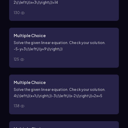
2\(\left\)(x+3\(\right\))=14
130
Multiple Choice
Solve the given linear equation. Check your solution.
-5-y=3\(\left\)(y+9\(\right\))
125
Multiple Choice
Solve the given linear equation. Check your solution.
4\(\left\)(x+1\(\right\))-3\(\left\)(x-2\(\right\))=2x+5
138