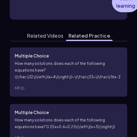
learning
Related Videos
Related Practice
Multiple Choice
How many solutions does each of the following
equations have?
\(\frac\)12\(\left\)(x+4\(\right\))-\(\frac\)13=\(\frac\)16x-2
68
Multiple Choice
How many solutions does each of the following
equations have?
0.25x+0.6=0.25\(\left\)(x+3\(\right\))