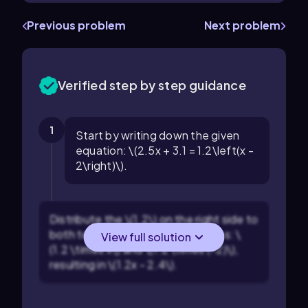
Previous problem
Next problem
Verified step by step guidance
1
Start by writing down the given
equation: \(2.5x + 3.1 = 1.2\left(x -
2\right)\).
Distribute the \(1.2\) on the right side to
both terms inside the parentheses: \
View full solution
(1.2 \times x\) and \(1.2 \times (-2)\),
resulting in \(1.2x - 2.4\).