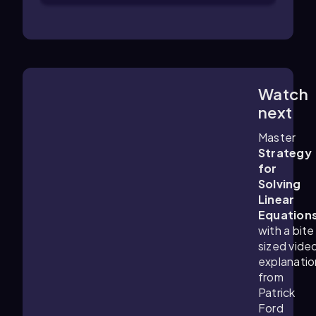
Watch
6:21
m
next
Master
Strategy
for
Solving
Linear
Equation
with a bite
sized vide
explanatio
from
Patrick
Ford