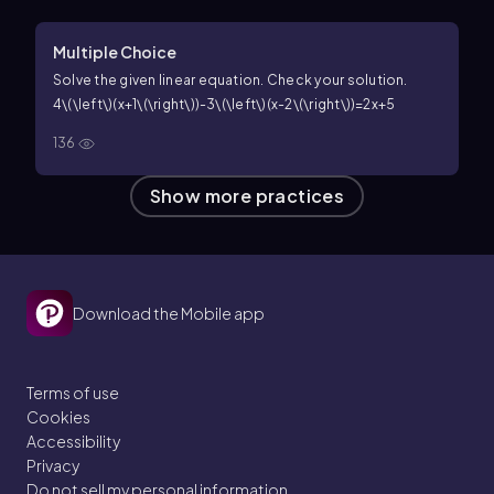
Multiple Choice
Solve the given linear equation. Check your solution.
4\(\left\)(x+1\(\right\))-3\(\left\)(x-2\(\right\))=2x+5
136
Show more practices
Download the Mobile app
Terms of use
Cookies
Accessibility
Privacy
Do not sell my personal information