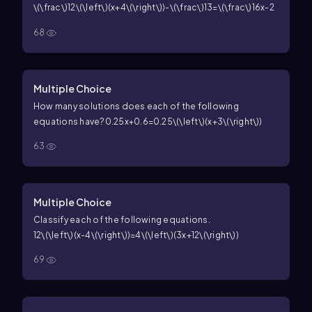
\(\frac\)12\(\left\)(x+4\(\right\))-\(\frac\)13=\(\frac\)16x-2
68
Multiple Choice
How many solutions does each of the following
equations have?
0.25x+0.6=0.25\(\left\)(x+3\(\right\))
63
Multiple Choice
Classify each of the following equations.
12\(\left\)(x-4\(\right\))=4\(\left\)(3x+12\(\right\))
69