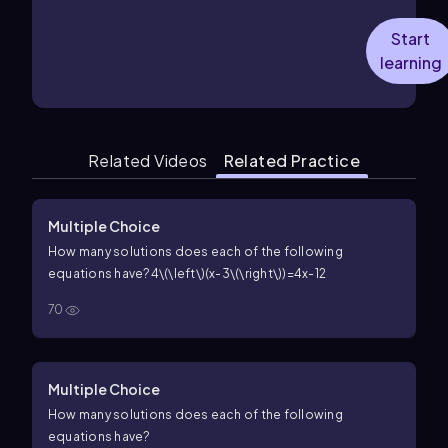
Start
learning
Related Videos
Related Practice
Multiple Choice
How many solutions does each of the following
equations have?
4\(\left\)(x-3\(\right\))=4x-12
70
Multiple Choice
How many solutions does each of the following
equations have?