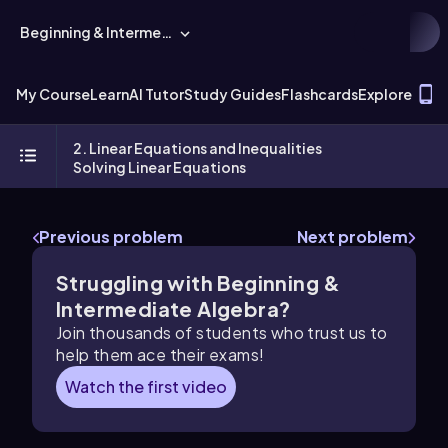
Beginning & Intermediate Algebra
T
My Course
Learn
AI Tutor
Study Guides
Flashcards
Explore
2. Linear Equations and Inequalities
Solving Linear Equations
Previous problem
Next problem
Struggling with Beginning &
Intermediate Algebra?
Join thousands of students who trust us to
help them ace their exams!
Watch the first video