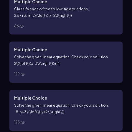
Multiple Choice
Classify each of the following equations.
2.5x+3.1=1.2\(\left\)(x-2\(\right\))
66
Multiple Choice
Solve the given linear equation. Check your solution.
2\(\left\)(x+3\(\right\))=14
129
Multiple Choice
Solve the given linear equation. Check your solution.
-5-y=3\(\left\)(y+9\(\right\))
123