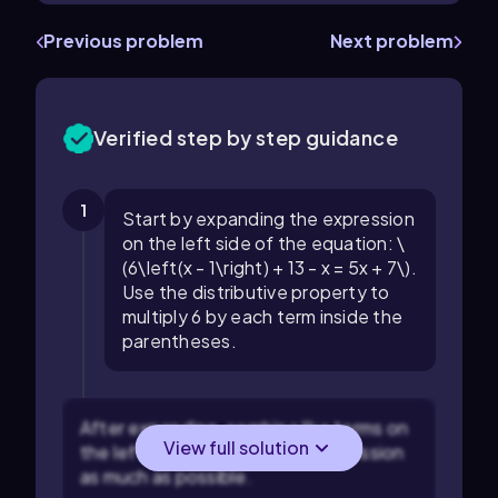
Previous problem
Next problem
Verified step by step guidance
1
Start by expanding the expression
on the left side of the equation: \
(6\left(x - 1\right) + 13 - x = 5x + 7\).
Use the distributive property to
multiply 6 by each term inside the
parentheses.
After expanding, combine like terms on
View full solution
the left side to simplify the expression
as much as possible.