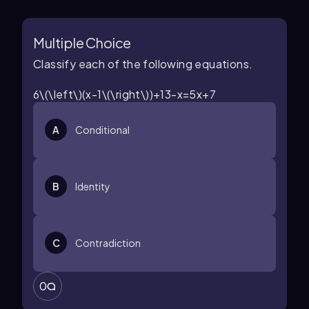
Multiple Choice
Classify each of the following equations.
6\(\left\)(x-1\(\right\))+13-x=5x+7
A
Conditional
B
Identity
C
Contradiction
0