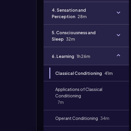
Video
4. Sensation and
duration:
Perception
28m
5. Consciousness and
Sleep
32m
6. Learning
1h 26m
Classical Conditioning
41m
Applications of Classical
Conditioning
7m
Operant Conditioning
34m