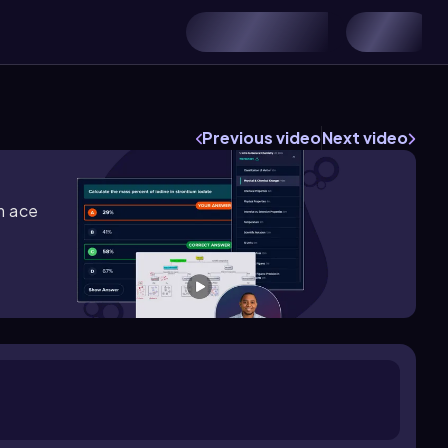
Previous video
Next video
m ace