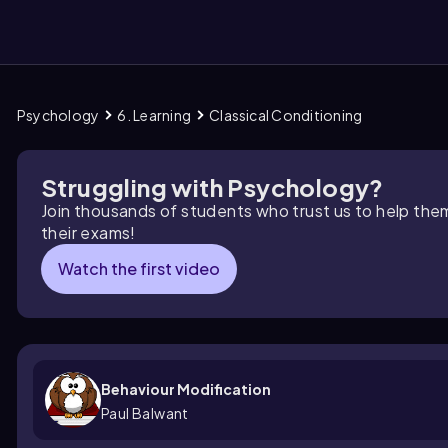
Psychology
6. Learning
Classical Conditioning
them
Struggling with Psychology?
Join thousands of students who trust us to help the
their exams!
Watch the first video
Behaviour Modification
Paul Balwant