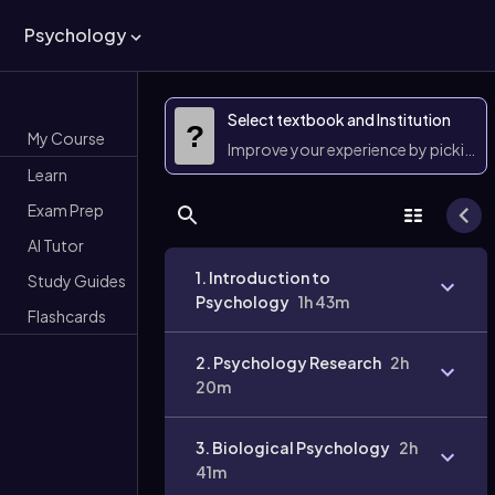
Psychology
Select textbook and Institution
?
My Course
Improve your experience by picking 
Learn
Exam Prep
AI Tutor
1. Introduction to
Study Guides
Psychology
1h 43m
Flashcards
2. Psychology Research
2h
20m
3. Biological Psychology
2h
41m