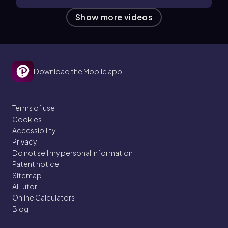
Show more videos
Download the Mobile app
Terms of use
Cookies
Accessibility
Privacy
Do not sell my personal information
Patent notice
Sitemap
AI Tutor
Online Calculators
Blog