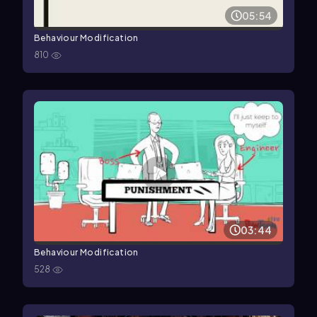
05:54
Behaviour Modification
810
03:44
Behaviour Modification
528