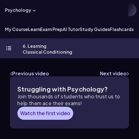
Psychology
My Course
Learn
Exam Prep
AI Tutor
Study Guides
Flashcards
Ex
6. Learning
Classical Conditioning
Previous video
Next video
Struggling with Psychology?
Join thousands of students who trust us to
help them ace their exams!
Watch the first video