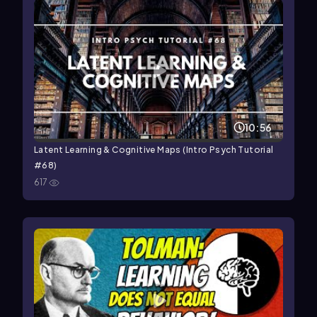
10:56
Latent Learning & Cognitive Maps (Intro Psych Tutorial
#68)
617