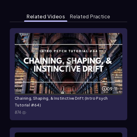
Related Videos
Related Practice
09:11
Chaining, Shaping, & Instinctive Drift (Intro Psych
Tutorial #64)
874