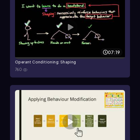
07:19
Operant Conditioning: Shaping
760