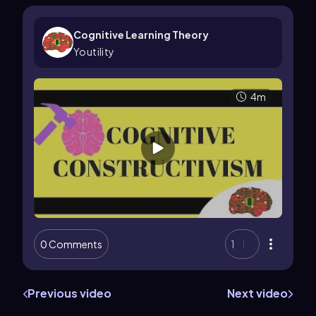
Cognitive Learning Theory
Youtility
4m
0 Comments
1
Previous video
Next video