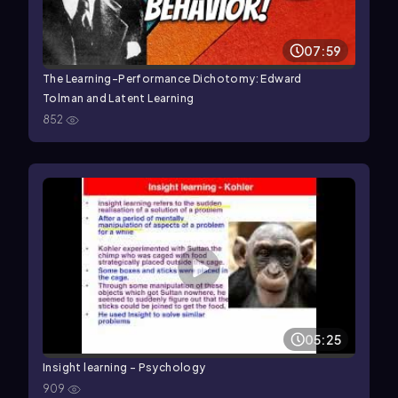
07:59
The Learning-Performance Dichotomy: Edward
Tolman and Latent Learning
852
05:25
Insight learning - Psychology
909