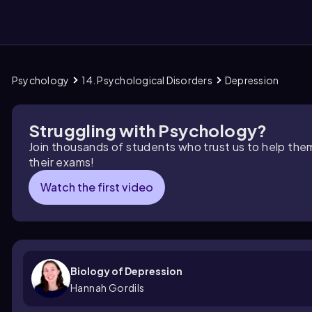
Psychology
14. Psychological Disorders
Depression
them
Struggling with Psychology?
Join thousands of students who trust us to help the
their exams!
Watch the first video
Biology of Depression
Hannah Gordils