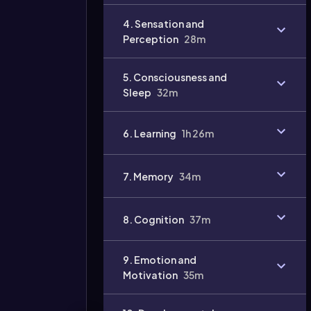
Video
4. Sensation and
duration:
Perception
28m
5. Consciousness and
Sleep
32m
6. Learning
1h 26m
7. Memory
34m
8. Cognition
37m
9. Emotion and
Motivation
35m