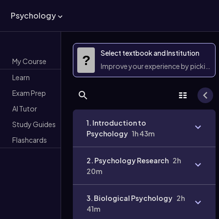
Psychology
Select textbook and Institution
?
My Course
Improve your experience by picking 
Learn
Exam Prep
AI Tutor
1. Introduction to
Study Guides
Psychology
1h 43m
Flashcards
2. Psychology Research
2h
20m
3. Biological Psychology
2h
41m