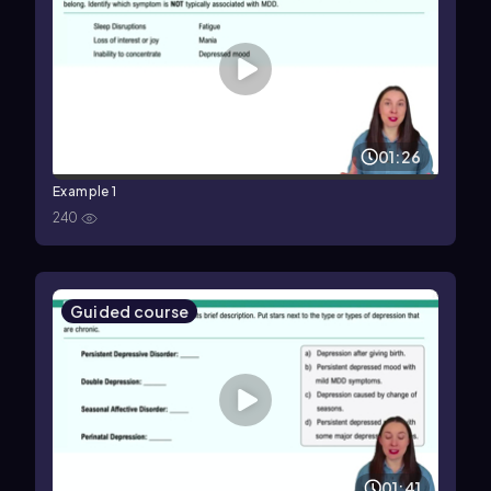
01:26
Example 1
240
Guided course
01:41