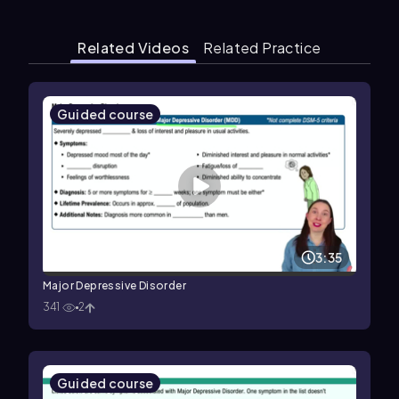
Related Videos
Related Practice
Guided course
3:35
Major Depressive Disorder
341
2
Guided course