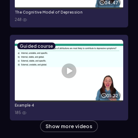
04:47
The Cognitive Model of Depression
248
Guided course
01:22
Example 4
185
Show more videos