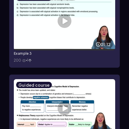
01:12
Example 3
200
1
Guided course