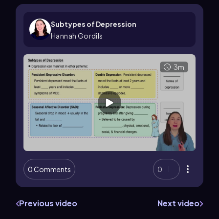
Subtypes of Depression
Hannah Gordils
3m
0 Comments
0
Previous video
Next video