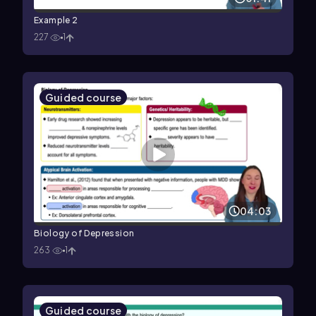
Example 2
227
1
Guided course
04:03
Biology of Depression
263
1
Guided course