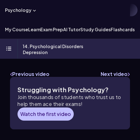
Psychology
My Course
Learn
Exam Prep
AI Tutor
Study Guides
Flashcards
Ex
14. Psychological Disorders
Depression
Previous video
Next video
Struggling with Psychology?
Join thousands of students who trust us to
help them ace their exams!
Watch the first video