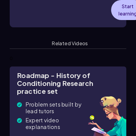
Start
learnin
Related Videos
0
Roadmap - History of
Conditioning Research
practice set
Problem sets built by
lead tutors
Expert video
explanations