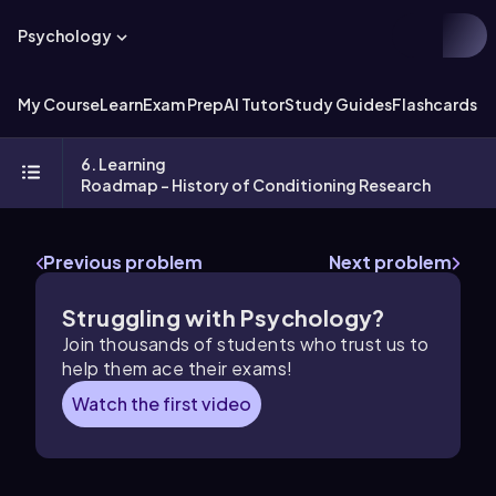
Psychology
My Course
Learn
Exam Prep
AI Tutor
Study Guides
Flashcards
Ex
6. Learning
Roadmap - History of Conditioning Research
Previous problem
Next problem
Struggling with Psychology?
Join thousands of students who trust us to
help them ace their exams!
Watch the first video