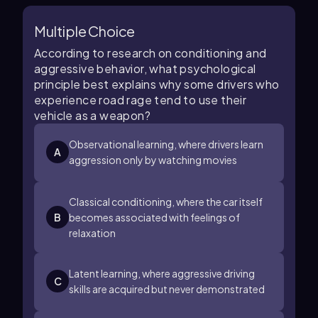
Multiple Choice
According to research on conditioning and
aggressive behavior, what psychological
principle best explains why some drivers who
experience road rage tend to use their
vehicle as a weapon?
Observational learning, where drivers learn
A
aggression only by watching movies
Classical conditioning, where the car itself
B
becomes associated with feelings of
relaxation
Latent learning, where aggressive driving
C
skills are acquired but never demonstrated