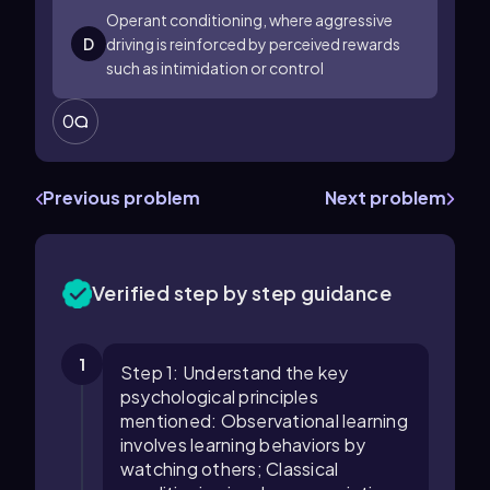
Operant conditioning, where aggressive
D
driving is reinforced by perceived rewards
such as intimidation or control
0
Previous problem
Next problem
Verified step by step guidance
1
Step 1: Understand the key
psychological principles
mentioned: Observational learning
involves learning behaviors by
watching others; Classical