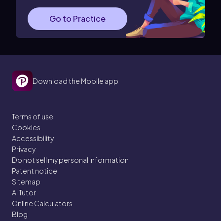
Go to Practice
Download the Mobile app
Terms of use
Cookies
Accessibility
Privacy
Do not sell my personal information
Patent notice
Sitemap
AI Tutor
Online Calculators
Blog