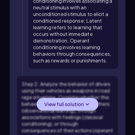
conditioning involves associating a
neutral stimulus with an
unconditioned stimulus to elicit a
conditioned response; Latent
learning refers to learning that
occurs without immediate
demonstration; Operant
conditioning involves learning
behaviors through consequences,
such as rewards or punishments.
Step 2: Analyze the behavior of drivers
using their vehicles as weapons in road
rage situations. Consider whether this
behavior is learned by watching others
View full solution
(observational learning), through
associations with feelings (classical
conditioning), or through
consequences of their actions (operant