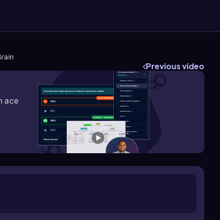
Brain
Previous video
m ace