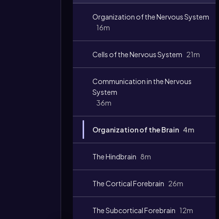
Video
Organization of the Nervous System
duration:
16m
Cells of the Nervous System
21m
Communication in the Nervous
System
36m
Organization of the Brain
4m
The Hindbrain
8m
The Cortical Forebrain
26m
The Subcortical Forebrain
12m