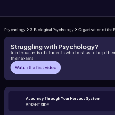
Psychology
3. Biological Psychology
Organization of the 
them
Struggling with Psychology?
Join thousands of students who trust us to help the
their exams!
Watch the first video
A Journey Through Your Nervous System
BRIGHT SIDE