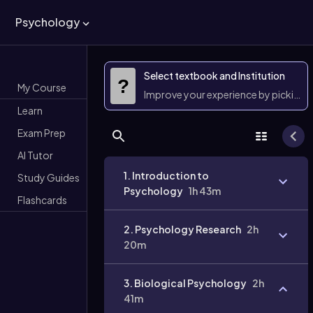
Psychology
Select textbook and Institution
?
My Course
Improve your experience by picking 
Learn
Exam Prep
AI Tutor
1. Introduction to
Study Guides
Psychology
1h 43m
Flashcards
2. Psychology Research
2h
20m
3. Biological Psychology
2h
41m