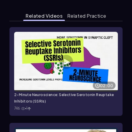
Related Videos
Related Practice
02:00
2-Minute Neuroscience: Selective Serotonin Reuptake
Inhibitors (SSRIs)
746
1