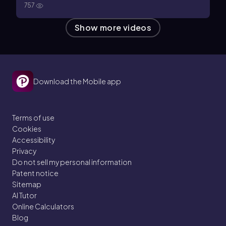
757
Show more videos
Download the Mobile app
Terms of use
Cookies
Accessibility
Privacy
Do not sell my personal information
Patent notice
Sitemap
AI Tutor
Online Calculators
Blog