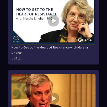
04:14
How to Get to the Heart of Resistance with Marsha
Linehan
534