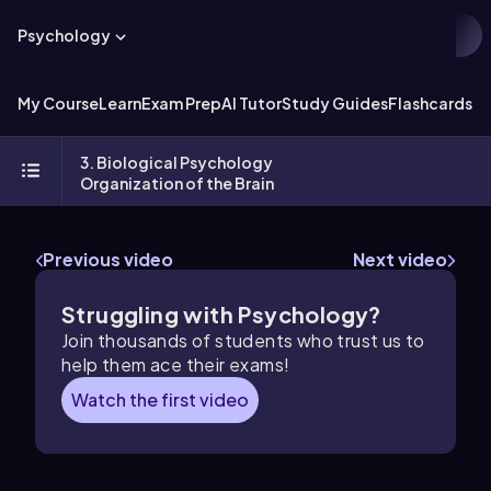
Psychology
My Course
Learn
Exam Prep
AI Tutor
Study Guides
Flashcards
Ex
3. Biological Psychology
Organization of the Brain
Previous video
Next video
Struggling with Psychology?
Join thousands of students who trust us to
help them ace their exams!
Watch the first video