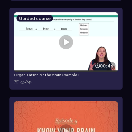
Guided course
00:46
Organization of the Brain Example 1
751
9