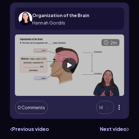
Organization of the Brain
Hannah Gordils
2m
0 Comments
14
Previous video
Next video