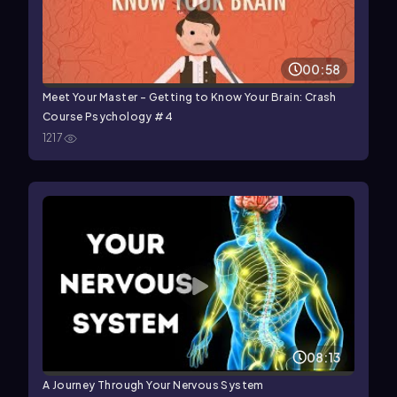
00:58
Meet Your Master - Getting to Know Your Brain: Crash
Course Psychology #4
1217
08:13
A Journey Through Your Nervous System