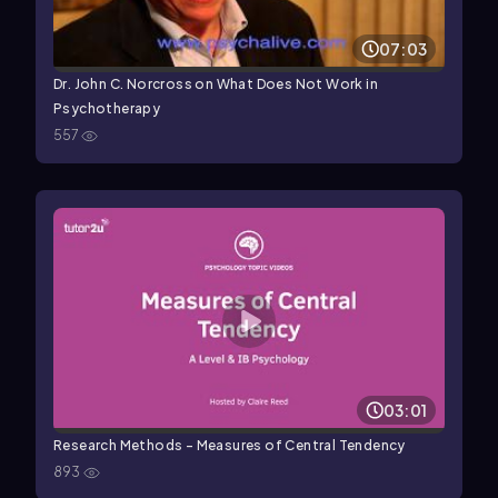
07:03
Dr. John C. Norcross on What Does Not Work in
Psychotherapy
557
03:01
Research Methods - Measures of Central Tendency
893