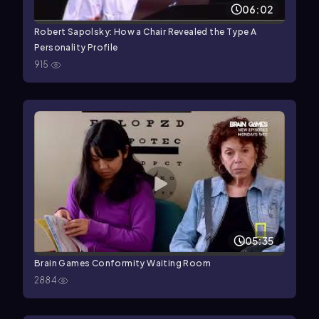
06:02
Robert Sapolsky: How a Chair Revealed the Type A
Personality Profile
915
05:35
Brain Games Conformity Waiting Room
2884