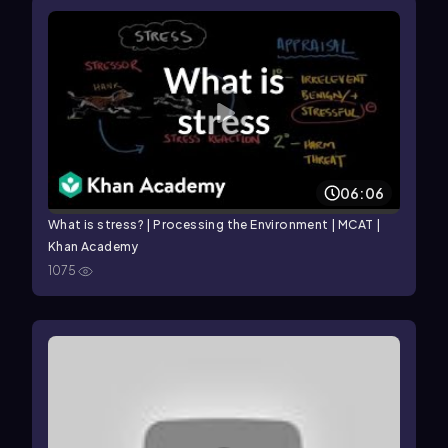
06:06
What is stress? | Processing the Environment | MCAT |
Khan Academy
1075