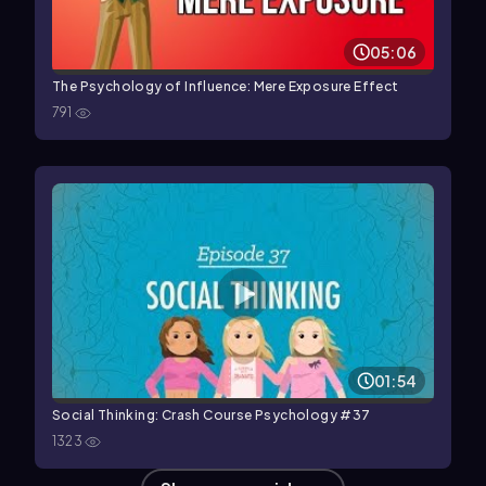
05:06
The Psychology of Influence: Mere Exposure Effect
791
01:54
Social Thinking: Crash Course Psychology #37
1323