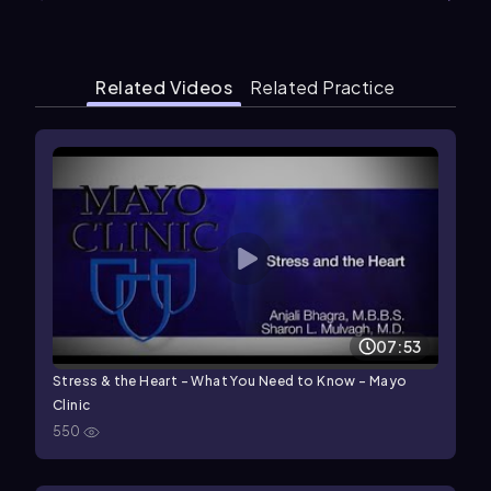
Related Videos
Related Practice
07:53
Stress & the Heart – What You Need to Know - Mayo
Clinic
550