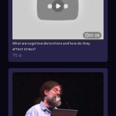
01:08
What are cognitive distortions and how do they
affect stress?
772