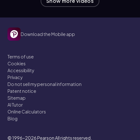
Show more videos
Download the Mobile app
Terms of use
Cookies
Accessibility
Privacy
Do not sell my personal information
Patent notice
Sitemap
AI Tutor
Online Calculators
Blog
© 1996–2026
Pearson All rights reserved.