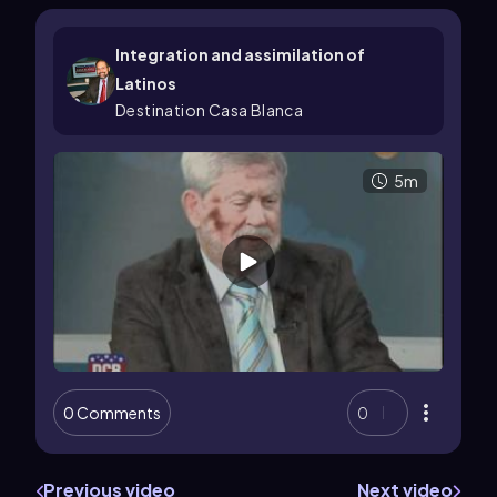
Integration and assimilation of
Latinos
Destination Casa Blanca
5m
0 Comments
0
Previous video
Next video