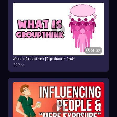
01:37
What is Groupthink | Explained in 2 min
1329