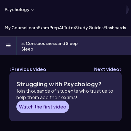
Psychology
My Course
Learn
Exam Prep
AI Tutor
Study Guides
Flashcards
Ex
5. Consciousness and Sleep
Sleep
Previous video
Next video
Struggling with Psychology?
Join thousands of students who trust us to
help them ace their exams!
Watch the first video