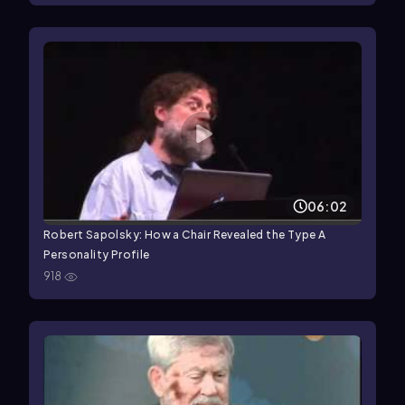
06:02
Robert Sapolsky: How a Chair Revealed the Type A
Personality Profile
918