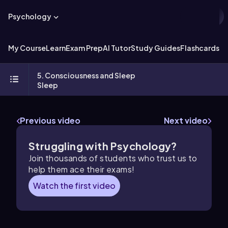
Psychology
My Course
Learn
Exam Prep
AI Tutor
Study Guides
Flashcards
Ex
5. Consciousness and Sleep
Sleep
Previous video
Next video
Struggling with Psychology?
Join thousands of students who trust us to
help them ace their exams!
Watch the first video