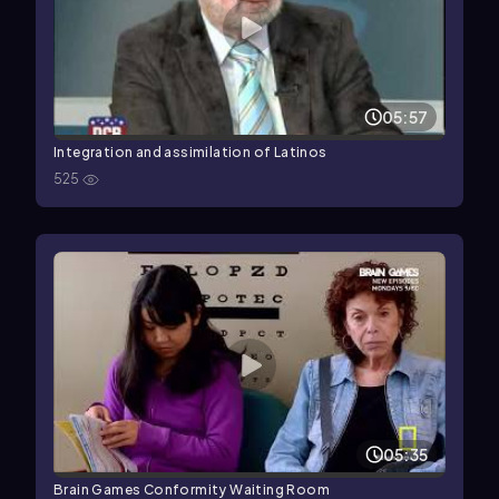
05:57
Integration and assimilation of Latinos
525
05:35
Brain Games Conformity Waiting Room