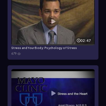
02:47
Stress and Your Body: Psychology of Stress
679