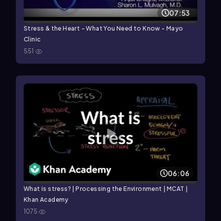
07:53
Stress & the Heart – What You Need to Know - Mayo
Clinic
551
06:06
What is stress? | Processing the Environment | MCAT |
Khan Academy
1075