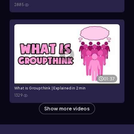
2885
01:37
What is Groupthink | Explained in 2 min
1329
Show more videos