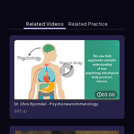
Related Videos
Related Practice
03:00
Dr. Chris Bjorndal - Psychoneuroimmunology
683