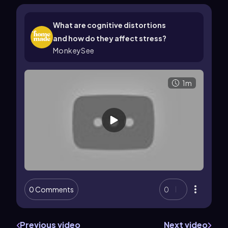
What are cognitive distortions
and how do they affect stress?
MonkeySee
1m
0 Comments
0
Previous video
Next video