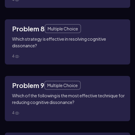
Problem 8
Multiple Choice
Which strategy is effective in resolving cognitive
dissonance?
4
Problem 9
Multiple Choice
Which of the following is the most effective technique for
reducing cognitive dissonance?
4