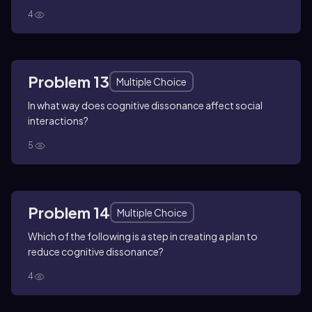
4
Problem 13
Multiple Choice
In what way does cognitive dissonance affect social
interactions?
5
Problem 14
Multiple Choice
Which of the following is a step in creating a plan to
reduce cognitive dissonance?
4