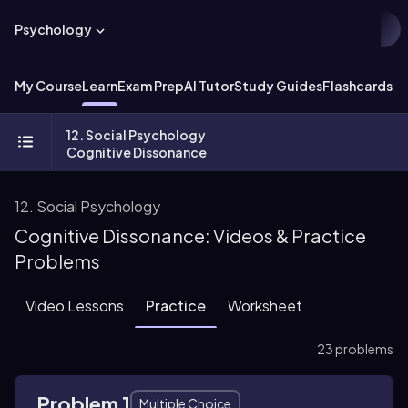
Psychology
My Course
Learn
Exam Prep
AI Tutor
Study Guides
Flashcards
Ex
12. Social Psychology
Cognitive Dissonance
12. Social Psychology
Cognitive Dissonance: Videos & Practice
Problems
Video Lessons
Practice
Worksheet
23 problems
Problem 1
Multiple Choice