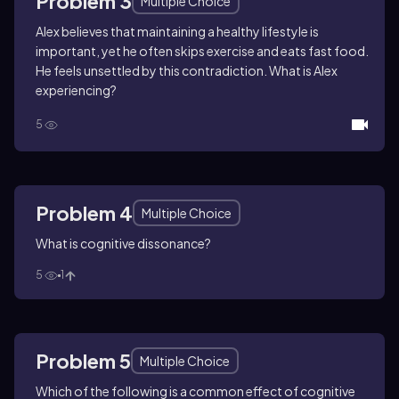
Problem 3
Multiple Choice
Alex believes that maintaining a healthy lifestyle is
important, yet he often skips exercise and eats fast food.
He feels unsettled by this contradiction. What is Alex
experiencing?
5
Problem 4
Multiple Choice
What is cognitive dissonance?
5
1
Problem 5
Multiple Choice
Which of the following is a common effect of cognitive