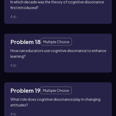
In which decade was the theory of cognitive dissonance
first introduced?
4
Problem 18
Multiple Choice
How can educators use cognitive dissonance to enhance
learning?
4
Problem 19
Multiple Choice
What role does cognitive dissonance play in changing
attitudes?
4