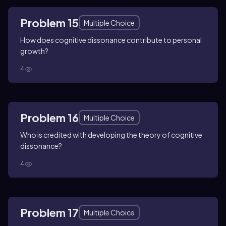
Problem 15
Multiple Choice
How does cognitive dissonance contribute to personal
growth?
4
Problem 16
Multiple Choice
Who is credited with developing the theory of cognitive
dissonance?
4
Problem 17
Multiple Choice