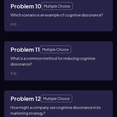
Problem 10
Multiple Choice
Which scenario is an example of cognitive dissonance?
4
Problem 11
Multiple Choice
What is a common method for reducing cognitive
dissonance?
4
Problem 12
Multiple Choice
How might a company use cognitive dissonance in its
marketing strategy?