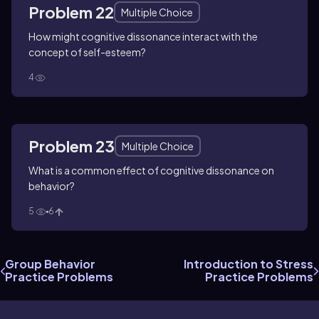
Problem 22
Multiple Choice
How might cognitive dissonance interact with the
concept of self-esteem?
4
Problem 23
Multiple Choice
What is a common effect of cognitive dissonance on
behavior?
5
6
Group Behavior
Introduction to Stress
Practice Problems
Practice Problems