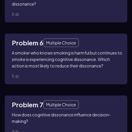
dissonance?
5
Problem 6
Multiple Choice
A smoker who knows smoking is harmful but continues to
smoke is experiencing cognitive dissonance. Which
action is most likely to reduce their dissonance?
5
Problem 7
Multiple Choice
How does cognitive dissonance influence decision-
making?
4