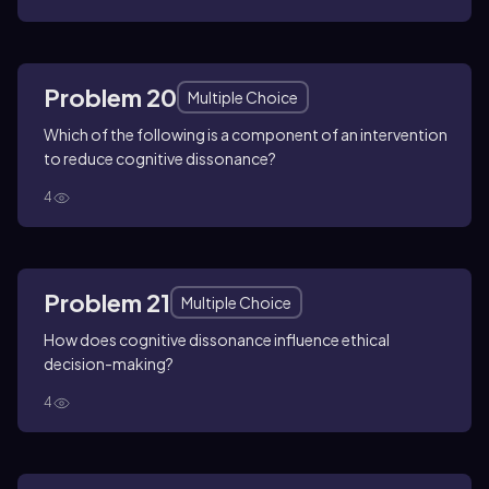
Problem 20
Multiple Choice
Which of the following is a component of an intervention
to reduce cognitive dissonance?
4
Problem 21
Multiple Choice
How does cognitive dissonance influence ethical
decision-making?
4