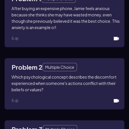
After buying an expensive phone, Jamie feels anxious
because she thinks she may have wasted money, even
though she previously believed it was the best choice. This
anxiety is an example of:
5
Problem 2
Multiple Choice
Which psychological concept describes the discomfort
experienced when someone's actions conflict with their
beliefs or values?
5