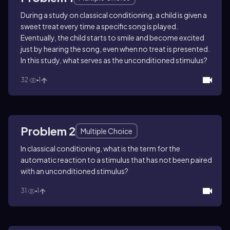
During a study on classical conditioning, a child is given a
sweet treat every time a specific song is played.
Eventually, the child starts to smile and become excited
just by hearing the song, even when no treat is presented.
In this study, what serves as the unconditioned stimulus?
32
1
Problem 2
Multiple Choice
In classical conditioning, what is the term for the
automatic reaction to a stimulus that has not been paired
with an unconditioned stimulus?
31
1