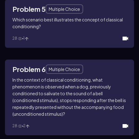
Problem 5
Multiple Choice
Which scenario best illustrates the concept of classical
conditioning?
28
1
Problem 6
Multiple Choice
In the context of classical conditioning, what
phenomenon is observed when a dog, previously
conditioned to salivate to the sound of a bell
(conditioned stimulus), stops responding after the bell is
repeatedly presented without the accompanying food
(unconditioned stimulus)?
28
2