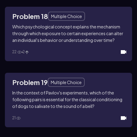
Problem 18
Multiple Choice
Which psychological concept explains the mechanism
through which exposure to certain experiences can alter
an individual's behavior or understanding over time?
22
2
Problem 19
Multiple Choice
In the context of Pavlov's experiments, which of the
following pairs is essential for the classical conditioning
of dogs to salivate to the sound of a bell?
21