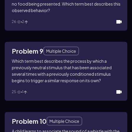
no food being presented. Which term best describes this
observed behavior?
26
2
Problem 9
Multiple Choice
Which term best describes the process by which a
previously neutral stimulus that has been associated
several times with a previously conditioned stimulus
begins to trigger a similar response on its own?
25
1
Problem 10
Multiple Choice
A child learns to associate the sound of a whistle with the