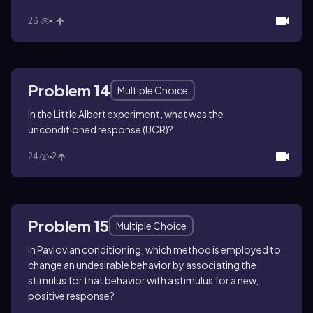
23
1
Problem 14
Multiple Choice
In the Little Albert experiment, what was the
unconditioned response (UCR)?
24
2
Problem 15
Multiple Choice
In Pavlovian conditioning, which method is employed to
change an undesirable behavior by associating the
stimulus for that behavior with a stimulus for a new,
positive response?