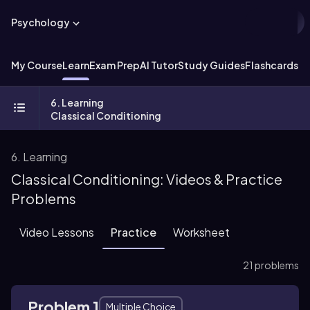
Psychology
My Course
Learn
Exam Prep
AI Tutor
Study Guides
Flashcards
Ex
6. Learning
Classical Conditioning
6. Learning
Classical Conditioning: Videos & Practice
Problems
Video Lessons
Practice
Worksheet
21 problems
Problem 1
Multiple Choice