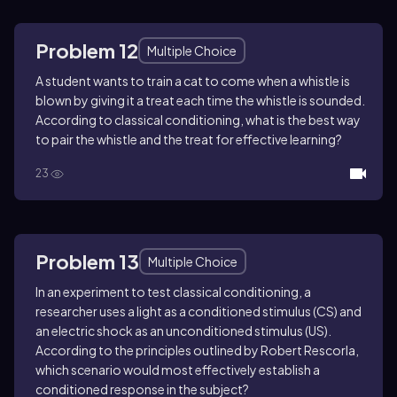
Problem 12
Multiple Choice
A student wants to train a cat to come when a whistle is
blown by giving it a treat each time the whistle is sounded.
According to classical conditioning, what is the best way
to pair the whistle and the treat for effective learning?
23
Problem 13
Multiple Choice
In an experiment to test classical conditioning, a
researcher uses a light as a conditioned stimulus (CS) and
an electric shock as an unconditioned stimulus (US).
According to the principles outlined by Robert Rescorla,
which scenario would most effectively establish a
conditioned response in the subject?