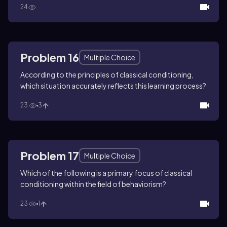
24
Problem 16
Multiple Choice
According to the principles of classical conditioning,
which situation accurately reflects this learning process?
23
3
Problem 17
Multiple Choice
Which of the following is a primary focus of classical
conditioning within the field of behaviorism?
23
1