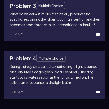
Problem 3
Multiple Choice
What do we call a stimulus that initially produces no
specific response other than focusing attention and then
becomes associated with an unconditioned stimulus?
28
5
Problem 4
Multiple Choice
During a study on classical conditioning, a light is turned
on every time a dog is given food. Eventually, the dog
starts to salivate as soon as the light is turned on. The
salivation in response to the light is a(n) __________.
29
3