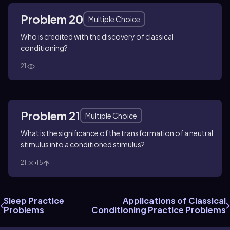
Problem 20
Multiple Choice
Who is credited with the discovery of classical
conditioning?
21
Problem 21
Multiple Choice
What is the significance of the transformation of a neutral
stimulus into a conditioned stimulus?
21
15
Sleep Practice
Applications of Classical
Problems
Conditioning Practice Problems