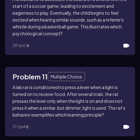
start of a soccer game, leading to excitement and
eagerness to play. Eventually, the child begins to feel
excited when hearing similar sounds, such as a referee's
whistle during a basketball game. This illustrates which
psychological concept?
28
2
Problem 11
Multiple Choice
A lab rat is conditioned to press a lever when a light is
turned on to receive food. After several trials, the rat
presses the lever only when the light is on and does not
press it when a similar, but dimmer, light is used. The rat's
behavior exemplifies which learning principle?
27
4