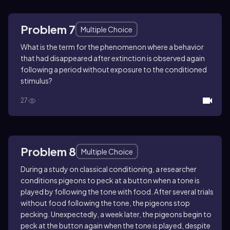
Problem 7
Multiple Choice
What is the term for the phenomenon where a behavior
that had disappeared after extinction is observed again
following a period without exposure to the conditioned
stimulus?
27
Problem 8
Multiple Choice
During a study on classical conditioning, a researcher
conditions pigeons to peck at a button when a tone is
played by following the tone with food. After several trials
without food following the tone, the pigeons stop
pecking. Unexpectedly, a week later, the pigeons begin to
peck at the button again when the tone is played, despite