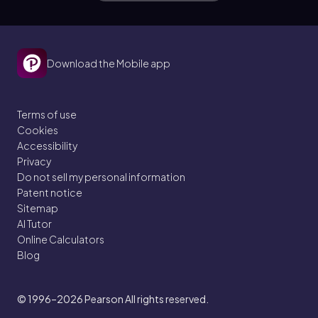
Download the Mobile app
Terms of use
Cookies
Accessibility
Privacy
Do not sell my personal information
Patent notice
Sitemap
AI Tutor
Online Calculators
Blog
© 1996–2026
Pearson All rights reserved.