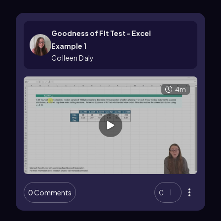
Goodness of FIt Test - Excel
Example 1
Colleen Daly
4m
0 Comments
0