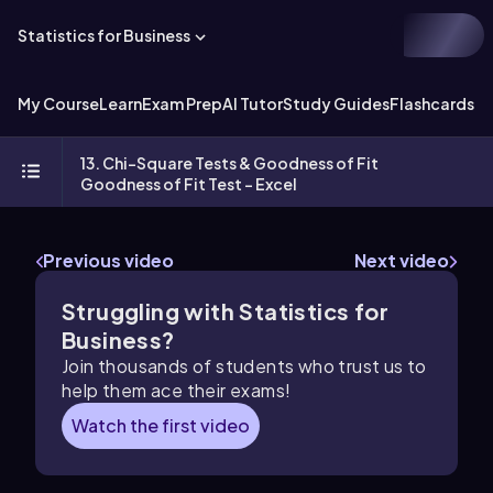
Statistics for Business
My Course
Learn
Exam Prep
AI Tutor
Study Guides
Flashcards
Ex
13. Chi-Square Tests & Goodness of Fit
Goodness of Fit Test - Excel
Previous video
Next video
Struggling with Statistics for
Business?
Join thousands of students who trust us to
help them ace their exams!
Watch the first video