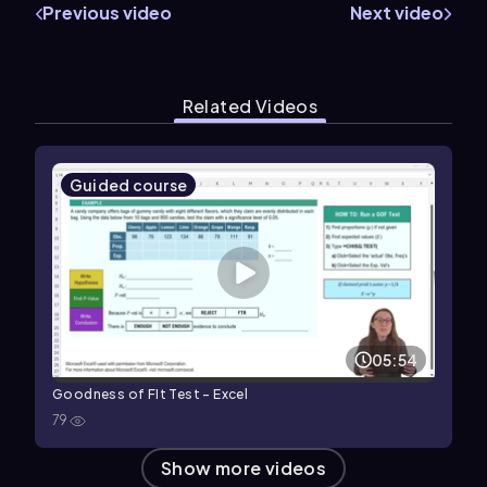
Previous video
Next video
Related Videos
Guided course
05:54
Goodness of FIt Test - Excel
79
Show more videos