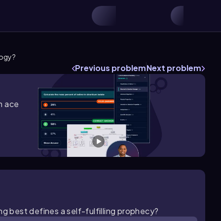
logy?
Previous problem
Next problem
m ace
g best defines a self-fulfilling prophecy?