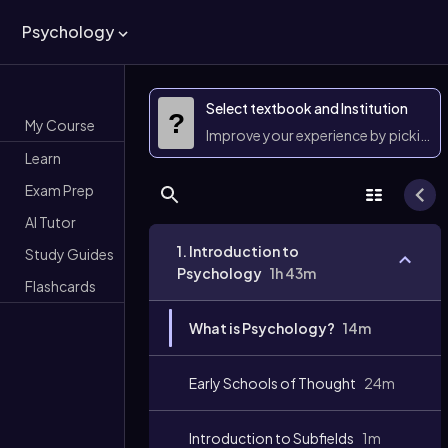
Psychology
Select textbook and Institution
?
My Course
Improve your experience by picking 
Learn
Exam Prep
AI Tutor
1. Introduction to
Study Guides
Psychology
1h 43m
Flashcards
What is Psychology?
14m
Early Schools of Thought
24m
Introduction to Subfields
1m