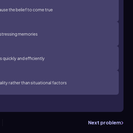
ause the belief to come true
distressing memories
 quickly and efficiently
lity rather than situational factors
Next problem