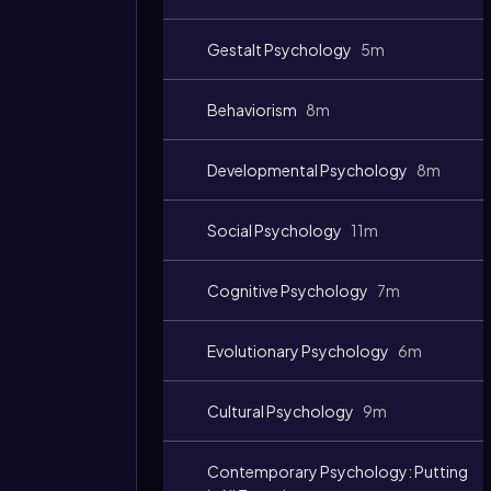
Gestalt Psychology
5m
Behaviorism
8m
Developmental Psychology
8m
Social Psychology
11m
Cognitive Psychology
7m
Evolutionary Psychology
6m
Cultural Psychology
9m
Contemporary Psychology: Putting