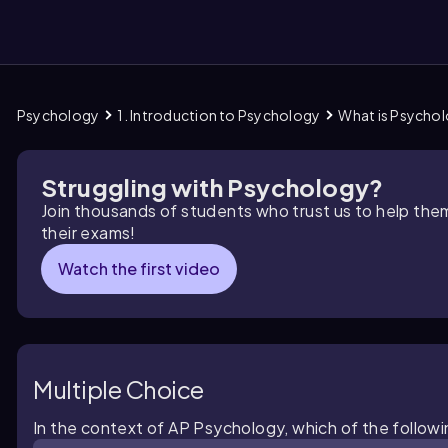
Psychology
1. Introduction to Psychology
What is Psycho
them
Struggling with Psychology?
Join thousands of students who trust us to help the
their exams!
Watch the first video
Multiple Choice
In the context of AP Psychology, which of the followin