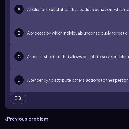
A
A belief or expectation that leads to behaviors which c
B
A process by which individuals unconsciously forget 
C
A mental shortcut that allows people to solve problems
D
A tendency to attribute others' actions to their persona
0
Previous problem