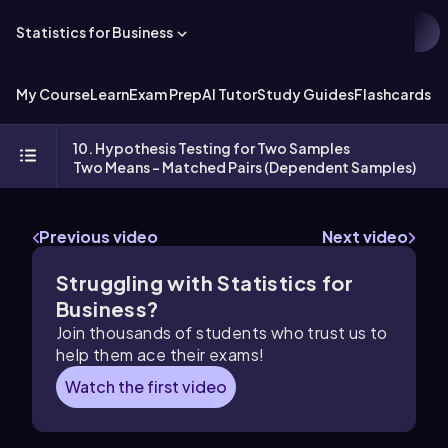
Statistics for Business
My Course
Learn
Exam Prep
AI Tutor
Study Guides
Flashcards
Ex
10. Hypothesis Testing for Two Samples
Two Means - Matched Pairs (Dependent Samples)
Previous video
Next video
Struggling with Statistics for
Business?
Join thousands of students who trust us to
help them ace their exams!
Watch the first video