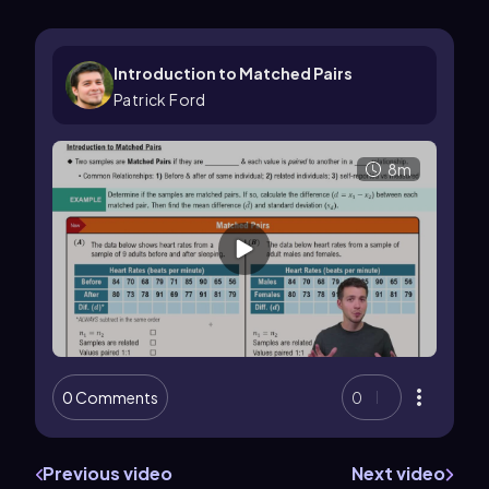
Introduction to Matched Pairs
Patrick Ford
8m
0 Comments
0
Previous video
Next video