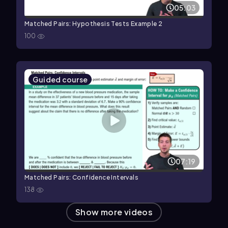
05:03
Matched Pairs: Hypothesis Tests Example 2
100
Guided course
07:19
Matched Pairs: Confidence Intervals
138
Show more videos