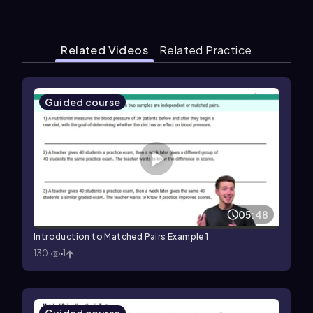
Related Videos
Related Practice
Guided course
05:48
Introduction to Matched Pairs Example 1
130
1