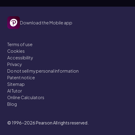
Download the Mobile app
Terms of use
Cookies
Accessibility
Privacy
Do not sell my personal information
Patent notice
Sitemap
AI Tutor
Online Calculators
Blog
© 1996–2026
Pearson All rights reserved.