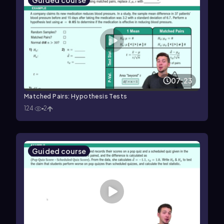
Guided course
07:23
Matched Pairs: Hypothesis Tests
124
2
Guided course