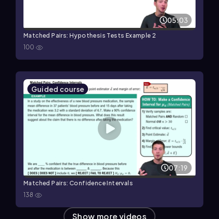
05:03
Matched Pairs: Hypothesis Tests Example 2
100
Guided course
07:19
Matched Pairs: Confidence Intervals
138
Show more videos