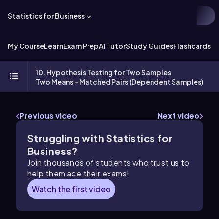
Statistics for Business
My Course
Learn
Exam Prep
AI Tutor
Study Guides
Flashcards
Ex
10. Hypothesis Testing for Two Samples
Two Means - Matched Pairs (Dependent Samples)
Previous video
Next video
Struggling with Statistics for
Business?
Join thousands of students who trust us to
help them ace their exams!
Watch the first video