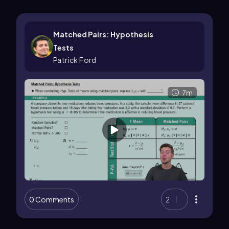
Matched Pairs: Hypothesis
Tests
Patrick Ford
7m
0 Comments
2