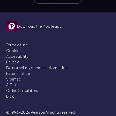
Download the Mobile app
Terms of use
Cookies
Accessibility
Privacy
Do not sell my personal information
Patent notice
Sitemap
AI Tutor
Online Calculators
Blog
© 1996–2026
Pearson All rights reserved.