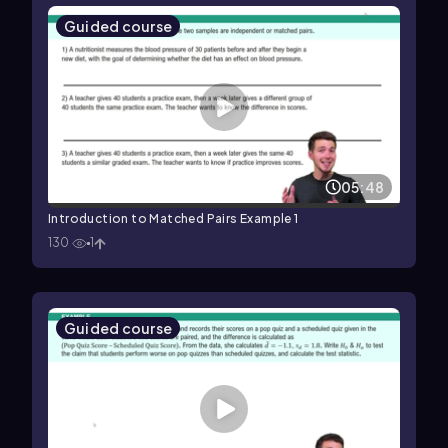
Guided course
05:48
Introduction to Matched Pairs Example 1
130
1
Guided course