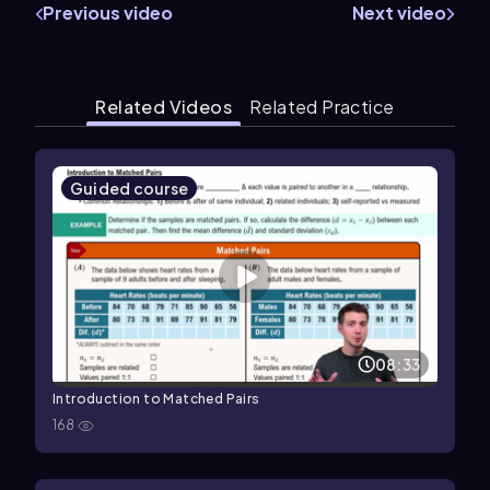
Previous video
Next video
Related Videos
Related Practice
Guided course
08:33
Introduction to Matched Pairs
168