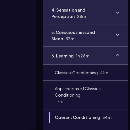
4. Sensation and
Perception
28m
5. Consciousness and
Sleep
32m
6. Learning
1h 26m
Classical Conditioning
41m
Applications of Classical
Conditioning
7m
Operant Conditioning
34m