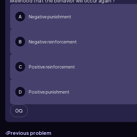
likelihood that the behavior will occur again'?
A
Negative punishment
B
Negative reinforcement
C
Positive reinforcement
D
Positive punishment
0
Previous problem