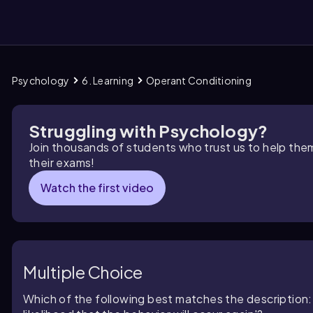
Psychology
6. Learning
Operant Conditioning
them
Struggling with Psychology?
Join thousands of students who trust us to help the
their exams!
Watch the first video
Multiple Choice
Which of the following best matches the description: '