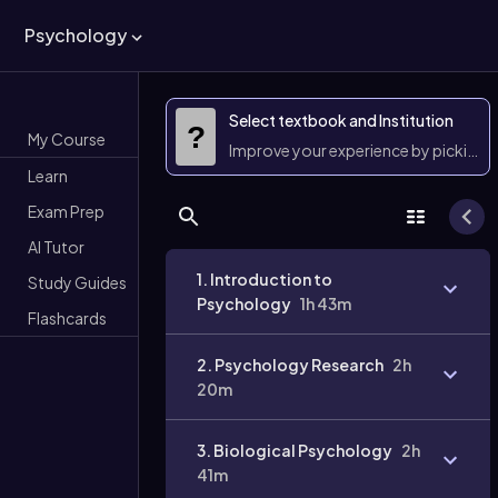
Psychology
Select textbook and Institution
?
My Course
Improve your experience by picking 
Learn
Exam Prep
AI Tutor
1. Introduction to
Study Guides
Psychology
1h 43m
Flashcards
2. Psychology Research
2h
20m
3. Biological Psychology
2h
41m