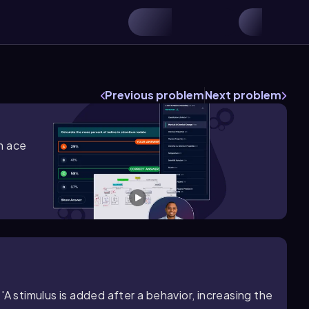
Previous problem
Next problem
m ace
A stimulus is added after a behavior, increasing the