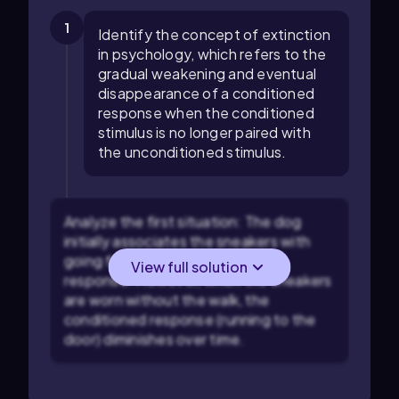
1
Identify the concept of extinction
in psychology, which refers to the
gradual weakening and eventual
disappearance of a conditioned
response when the conditioned
stimulus is no longer paired with
the unconditioned stimulus.
Analyze the first situation: The dog
initially associates the sneakers with
going for a walk, a conditioned
View full solution
response. However, when the sneakers
are worn without the walk, the
conditioned response (running to the
door) diminishes over time.