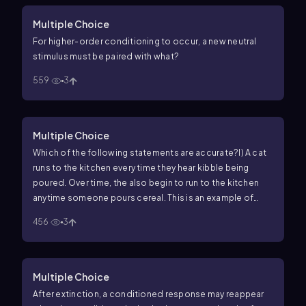
Multiple Choice
For higher-order conditioning to occur, a new neutral
stimulus must be paired with what?
559
3
Multiple Choice
Which of the following statements are accurate?
I) A cat
runs to the kitchen every time they hear kibble being
poured. Over time, the also begin to run to the kitchen
anytime someone pours cereal. This is an example of
stimulus generalization.
II) As stimulus generalization
456
3
decreases, stimulus discrimination also decreases.
III) In
stimulus discrimination, a similar stimulus will not elicit
the conditioned response.
Multiple Choice
After extinction, a conditioned response may reappear