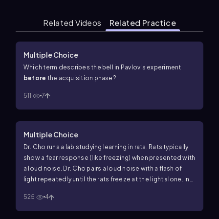
Related Videos
Related Practice
Multiple Choice
Which term describes the bell in Pavlov's experiment
before
the acquisition phase?
511
7
Multiple Choice
Dr. Cho runs a lab studying learning in rats. Rats typically
show a fear response (like freezing) when presented with
a loud noise. Dr. Cho pairs a loud noise with a flash of
light repeatedly until the rats freeze at the light alone. In
this study, what is the
conditioned stimulus
?
525
4