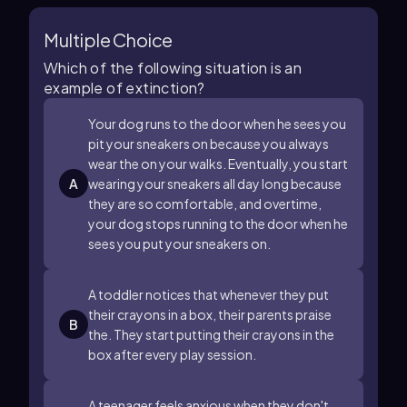
Multiple Choice
Which of the following situation is an
example of extinction?
Your dog runs to the door when he sees you
pit your sneakers on because you always
wear the on your walks. Eventually, you start
A
wearing your sneakers all day long because
they are so comfortable, and overtime,
your dog stops running to the door when he
sees you put your sneakers on.
A toddler notices that whenever they put
their crayons in a box, their parents praise
B
the. They start putting their crayons in the
box after every play session.
A teenager feels anxious when they don't