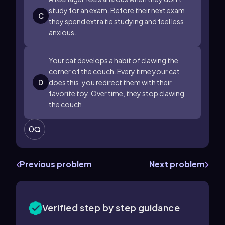
study for an exam. Before their next exam,
C
they spend extra tie studying and feel less
anxious.
Your cat develops a habit of clawing the
corner of the couch. Every time your cat
D
does this, you redirect them with their
favorite toy. Over time, they stop clawing
the couch.
0
Previous problem
Next problem
Verified step by step guidance