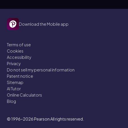
Download the Mobile app
Terms of use
Cookies
Accessibility
Privacy
Do not sell my personal information
Patent notice
Sitemap
AI Tutor
Online Calculators
Blog
© 1996–2026
Pearson All rights reserved.