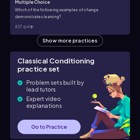
Multiple Choice
Which of the following examples of change
demonstrates learning?
837
1
Show more practices
Classical Conditioning
practice set
Problem sets built by
lead tutors
Expert video
explanations
Go to Practice