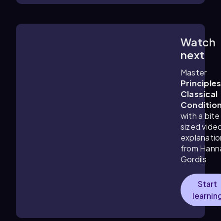
Watch
6:45
m
next
Master
Principles
Classical
Conditio
with a bite
sized vide
explanatio
from Hann
Gordils
Start
learnin