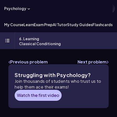
Psychology
My Course
Learn
Exam Prep
AI Tutor
Study Guides
Flashcards
Ex
6. Learning
Classical Conditioning
Previous problem
Next problem
Struggling with Psychology?
Join thousands of students who trust us to
help them ace their exams!
Watch the first video