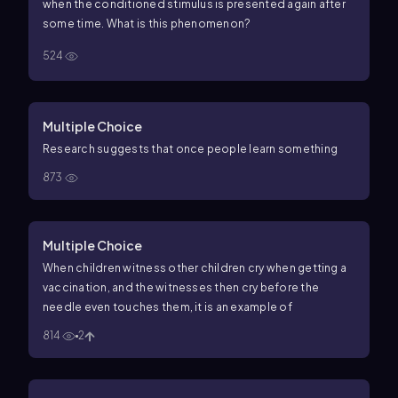
when the conditioned stimulus is presented again after
some time. What is this phenomenon?
524
Multiple Choice
Research suggests that once people learn something
873
Multiple Choice
When children witness other children cry when getting a
vaccination, and the witnesses then cry before the
needle even touches them, it is an example of
814
2