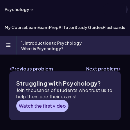
Psychology
My Course
Learn
Exam Prep
AI Tutor
Study Guides
Flashcards
Ex
1. Introduction to Psychology
What is Psychology?
Previous problem
Next problem
Struggling with Psychology?
Join thousands of students who trust us to
help them ace their exams!
Watch the first video