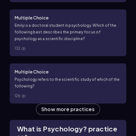
Multiple Choice
Emily is a doctoral student in psychology. Which of the
following best describes the primary focus of
psychology as a scientific discipline?
132
Multiple Choice
Psychology refers to the scientific study of which of the
following?
126
Show more practices
What is Psychology? practice