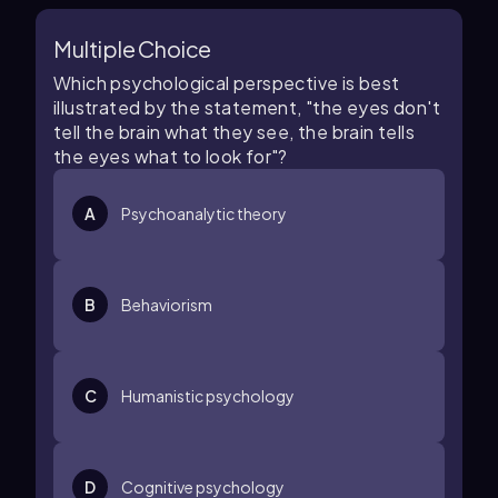
Multiple Choice
Which psychological perspective is best
illustrated by the statement, "the eyes don't
tell the brain what they see, the brain tells
the eyes what to look for"?
A
Psychoanalytic theory
B
Behaviorism
C
Humanistic psychology
D
Cognitive psychology