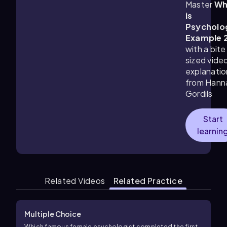
Master
Wh
is
Psycholo
Example 
with a bite
sized vide
explanatio
from Hann
Gordils
Start
learnin
Related Videos
Related Practice
Multiple Choice
Which famous female psychologist completed the first