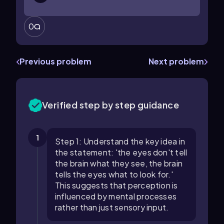
0
Previous problem
Next problem
Verified step by step guidance
1
Step 1: Understand the key idea in
the statement: 'the eyes don't tell
the brain what they see, the brain
tells the eyes what to look for.'
This suggests that perception is
influenced by mental processes
rather than just sensory input.