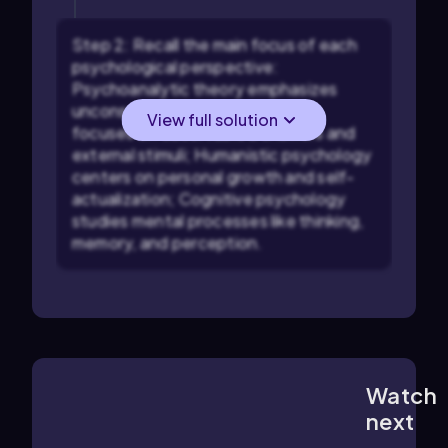
Step 2: Recall the main focus of each
psychological perspective:
Psychoanalytic theory emphasizes
unconscious drives; Behaviorism
View full solution
focuses on observable behaviors and
external stimuli; Humanistic psychology
centers on personal growth and self-
actualization; Cognitive psychology
studies mental processes like thinking,
memory, and perception.
Watch
1:11
m
next