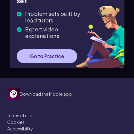
set
Problem sets built by
lead tutors
Expert video
explanations
Go to Practice
Download the Mobile app
Terms of use
Cookies
Accessibility