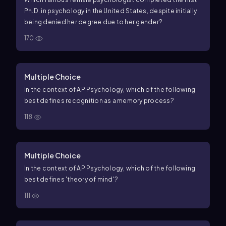
Ph.D. in psychology in the United States, despite initially
being denied her degree due to her gender?
170
Multiple Choice
In the context of AP Psychology, which of the following
best defines recognition as a memory process?
118
Multiple Choice
In the context of AP Psychology, which of the following
best defines 'theory of mind'?
111