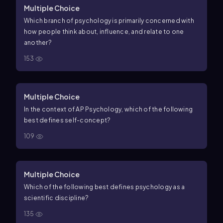
Multiple Choice
Which branch of psychology is primarily concerned with
how people think about, influence, and relate to one
another?
153
Multiple Choice
In the context of AP Psychology, which of the following
best defines self-concept?
109
Multiple Choice
Which of the following best defines psychology as a
scientific discipline?
135